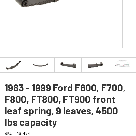
1983 - 1999 Ford F600, F700,
F800, FT800, FT900 front
leaf spring, 9 leaves, 4500
lbs capacity
SKU:
43-494