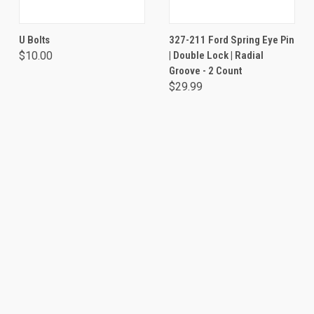
U Bolts
327-211 Ford Spring Eye Pin
$10.00
| Double Lock | Radial
Groove - 2 Count
$29.99