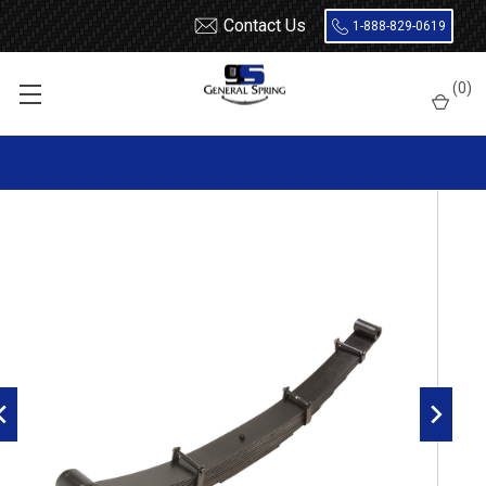
Contact Us
1-888-829-0619
Home
Leaf Springs
Ford
Ford Truck
F600 / F700 / F800
(
0
)
1983 - 1999 Ford F600, F700, F800, FT800, FT900 front leaf spring,
9 leaves, 4500 lbs capacity