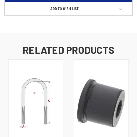
ADD TO WISH LIST
RELATED PRODUCTS