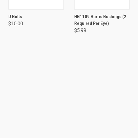
U Bolts
HB1109 Harris Bushings (2
$10.00
Required Per Eye)
$5.99