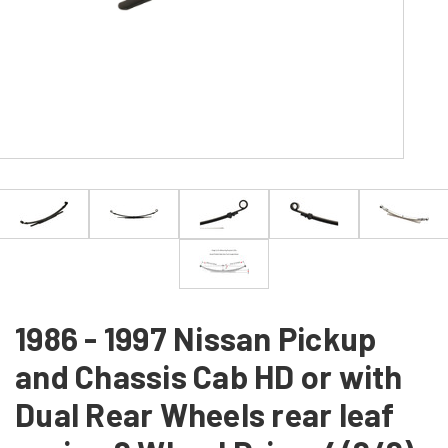
1986 - 1997 Nissan Pickup
and Chassis Cab HD or with
Dual Rear Wheels rear leaf