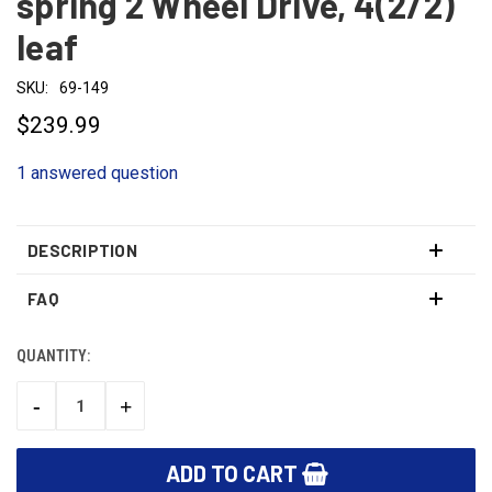
spring 2 Wheel Drive, 4(2/2)
leaf
SKU:
69-149
$239.99
1 answered question
DESCRIPTION
FAQ
QUANTITY:
CURRENT
STOCK:
-
+
DECREASE
INCREASE
QUANTITY:
QUANTITY: