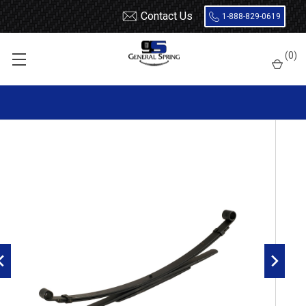
Contact Us
1-888-829-0619
Home
Leaf Springs
Nissan
Pick Up
(
0
)
1986 - 1997 Nissan Pickup and Chassis Cab HD or with Dual
Rear Wheels rear leaf spring 2 Wheel Drive, 4(2/2) leaf