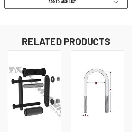
ADD TO WISH LIST
RELATED PRODUCTS