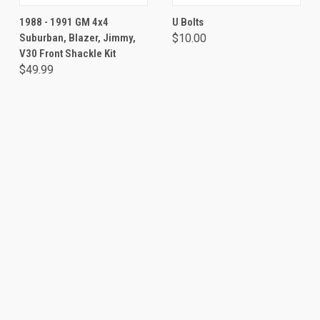
1988 - 1991 GM 4x4
U Bolts
Suburban, Blazer, Jimmy,
$10.00
V30 Front Shackle Kit
$49.99