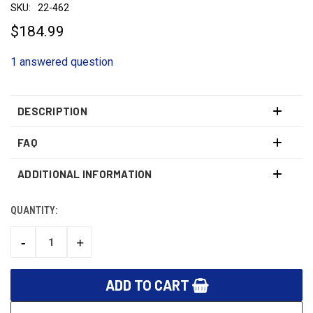
SKU:
22-462
$184.99
1 answered question
DESCRIPTION
FAQ
ADDITIONAL INFORMATION
QUANTITY:
CURRENT
STOCK:
-
+
DECREASE
INCREASE
QUANTITY:
QUANTITY: