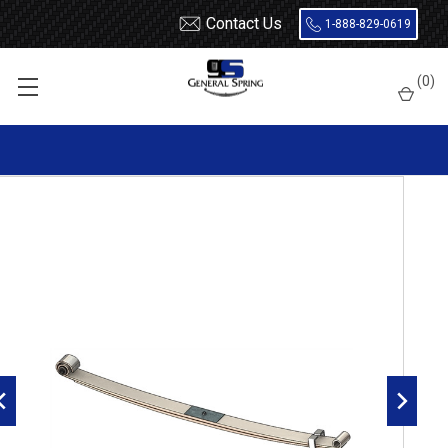
Contact Us
1-888-829-0619
Home
Leaf Springs
Chevrolet / GMC
Chevy / GMC Truck
(
0
)
Suburban
1988 - 1991
1988 - 1991 GM 4x4 1 Ton, Blazer, Suburban front leaf spring,
1200 lbs capacity - 2 leaves