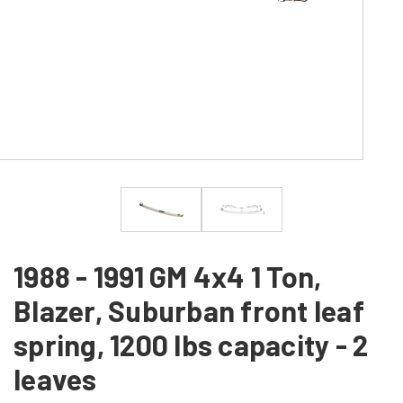
1988 - 1991 GM 4x4 1 Ton,
Blazer, Suburban front leaf
spring, 1200 lbs capacity - 2
leaves