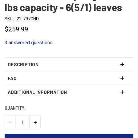
lbs capacity - 6(5/1) leaves
SKU:
22-797CHD
$259.99
3 answered questions
DESCRIPTION
FAQ
ADDITIONAL INFORMATION
QUANTITY:
CURRENT
STOCK:
-
+
DECREASE
INCREASE
QUANTITY:
QUANTITY: