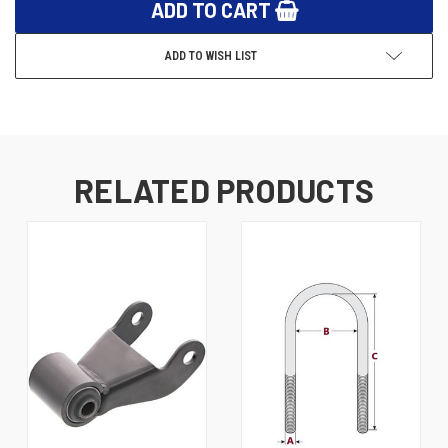
ADD TO WISH LIST
RELATED PRODUCTS