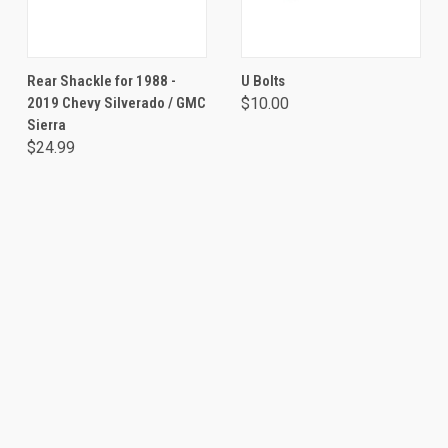
Rear Shackle for 1988 -
U Bolts
2019 Chevy Silverado / GMC
$10.00
Sierra
$24.99