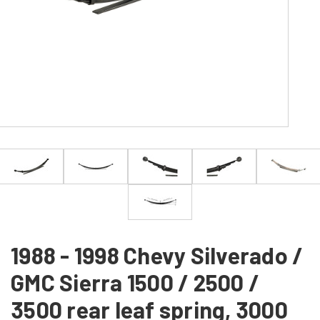
1988 - 1998 Chevy Silverado /
GMC Sierra 1500 / 2500 /
3500 rear leaf spring, 3000