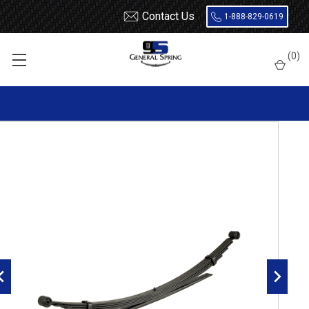
Contact Us
1-888-829-0619
Home
Leaf Springs
Chevrolet / GMC
Chevy / GMC Truck
(
0
)
1 Ton (30 / 3500)
1988 - 2000
1988 - 1998 Chevy Silverado / GMC Sierra 1500 / 2500 / 3500 rear
leaf spring, 3000 lbs capacity - 6(5/1) leaves