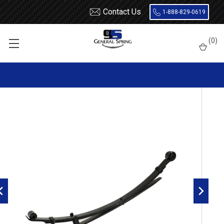
Contact Us
1-888-829-0619
Home
Leaf Springs
Toyota
Pick Up
(
0
)
1989 - 1994 Toyota Pickup Leaf Springs
1989 - 1994 Toyota Pick Up 4x4 rear leaf spring, 4(3/1) leaves