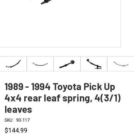
1989 - 1994 Toyota Pick Up
4x4 rear leaf spring, 4(3/1)
leaves
SKU:
90-117
$144.99