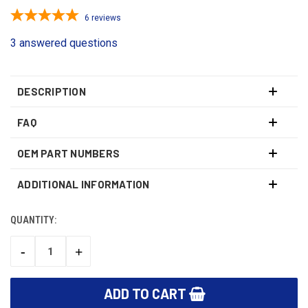
6
reviews
3 answered questions
DESCRIPTION
FAQ
OEM PART NUMBERS
ADDITIONAL INFORMATION
QUANTITY:
CURRENT
STOCK:
-
+
DECREASE
INCREASE
QUANTITY:
QUANTITY: