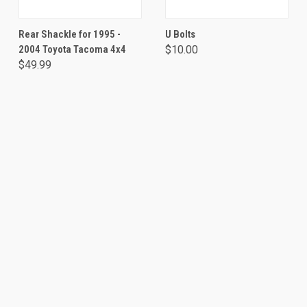
Rear Shackle for 1995 -
U Bolts
2004 Toyota Tacoma 4x4
$10.00
$49.99