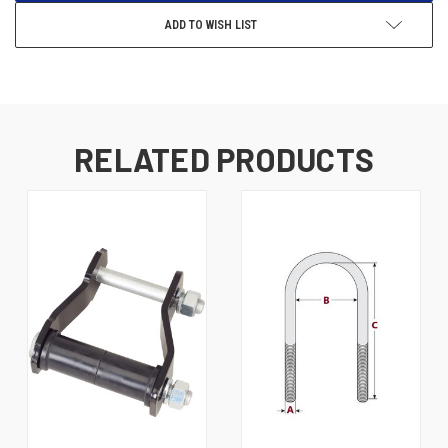
ADD TO WISH LIST
RELATED PRODUCTS