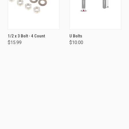
1/2 x 3 Bolt - 4 Count
U Bolts
$15.99
$10.00