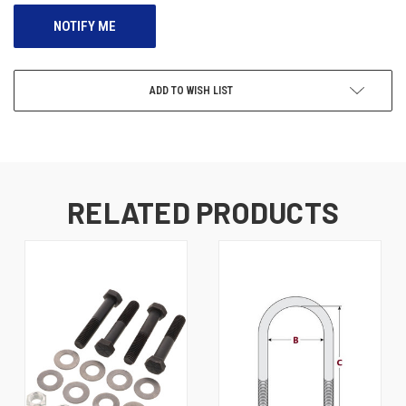
ADD TO WISH LIST
RELATED PRODUCTS