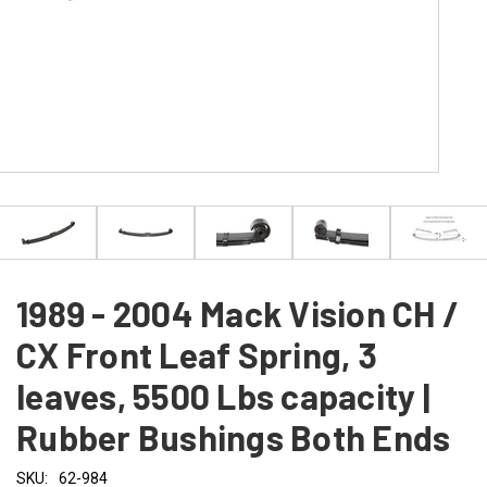
1989 - 2004 Mack Vision CH /
CX Front Leaf Spring, 3
leaves, 5500 Lbs capacity |
Rubber Bushings Both Ends
SKU:
62-984