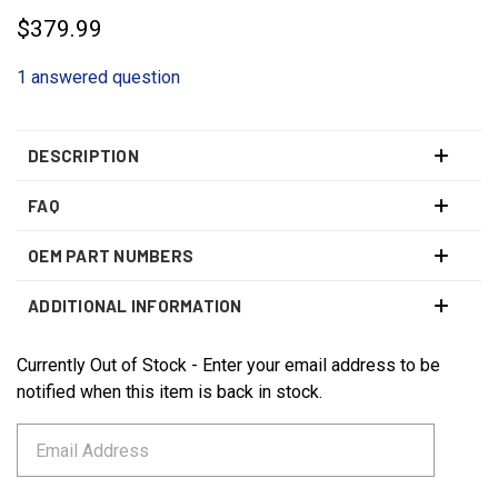
$379.99
1 answered question
DESCRIPTION
FAQ
OEM PART NUMBERS
ADDITIONAL INFORMATION
Currently Out of Stock - Enter your email address to be
CURRENT
STOCK:
notified when this item is back in stock.