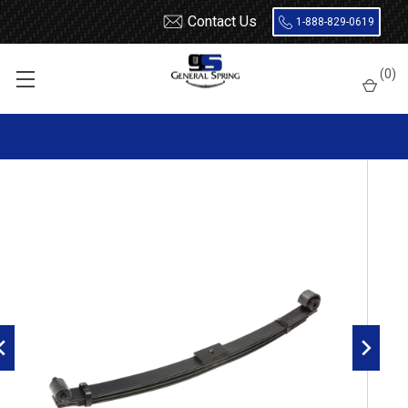
Contact Us
1-888-829-0619
Home
Leaf Springs
Mack
(
0
)
1989 - 2004 Mack Vision CH / CX Front Leaf Spring, 3 leaves,
5500 Lbs capacity | Rubber Bushings Both Ends