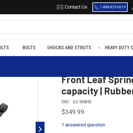
Contact Us
1-888-829-0619
OLTS
BOLTS
SHOCKS AND STRUTS
HEAVY DUTY 
CX Heavy Duty Front Leaf Spring, 3 leaves, 7000 Lbs capacity | Rubber 
1989 - 2004 Mack
Front Leaf Sprin
capacity | Rubb
SKU:
62-968HD
$349.99
1 answered question