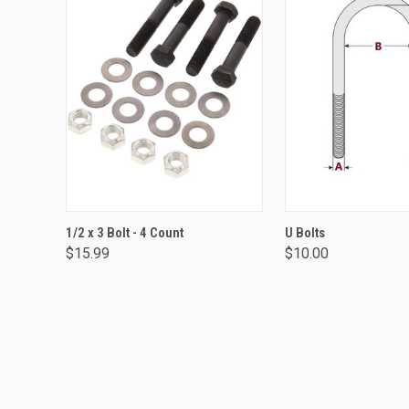
ADD TO CART
VIEW OPTIO
1/2 x 3 Bolt - 4 Count
U Bolts
$15.99
$10.00