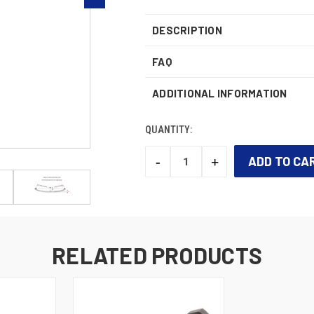
DESCRIPTION
FAQ
ADDITIONAL INFORMATION
QUANTITY:
-
+
DECREASE
INCREASE
QUANTITY:
QUANTITY:
CURRENT
STOCK:
RELATED PRODUCTS