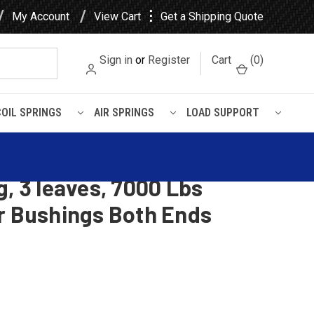
⋮
My Account
View Cart
Get a Shipping Quote
Sign in
or
Register
Cart
(
0
)
COIL SPRINGS
AIR SPRINGS
LOAD SUPPORT
Bushings Both Ends
 Vision CH / CX Heavy Duty
g, 3 leaves, 7000 Lbs
er Bushings Both Ends