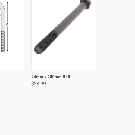
NS
ADD TO CART
24mm x 200mm Bolt
$24.99