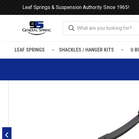
Leaf Springs & Suspension Authority Since 1965!
LEAF SPRINGS
SHACKLES / HANGER KITS
U B
Home
Leaf Springs
Mack
1989 - 2004 Mack Vision CH / 