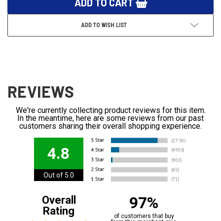
ADD TO WISH LIST
REVIEWS
We're currently collecting product reviews for this item.
In the meantime, here are some reviews from our past
customers sharing their overall shopping experience.
4.8
Out of 5.0
97%
Overall
Rating
of customers that buy