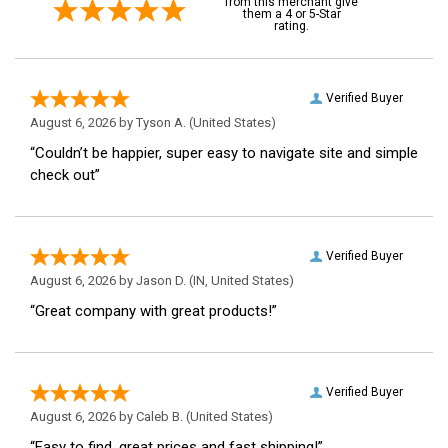
from this merchant give
them a 4 or 5-Star
rating.
Verified Buyer
August 6, 2026 by
Tyson A.
(United States)
“Couldn’t be happier, super easy to navigate site and simple
check out”
Verified Buyer
August 6, 2026 by
Jason D.
(IN, United States)
“Great company with great products!”
Verified Buyer
August 6, 2026 by
Caleb B.
(United States)
“Easy to find, great prices and fast shipping!”