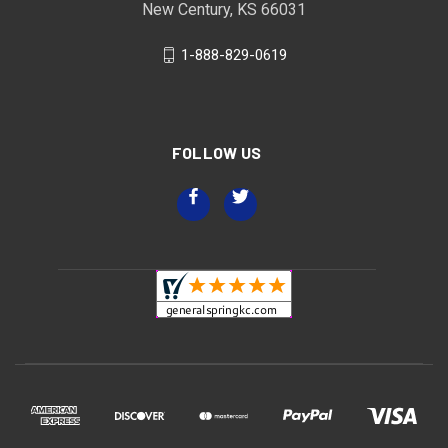
New Century, KS 66031
1-888-829-0619
FOLLOW US