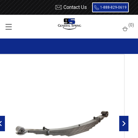
Contact Us
1-888-829-0619
Home
Leaf Springs
Chevrolet / GMC
Chevy / GMC Truck
(
0
)
Kodiak / Topkick
1990 - 2002 Chevy Kodiak / GMC Topkick front leaf spring, 8000
lbs capacity - 8 leaves