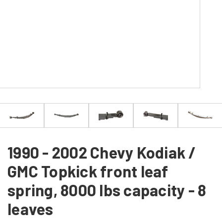
1990 - 2002 Chevy Kodiak /
GMC Topkick front leaf
spring, 8000 lbs capacity - 8
leaves