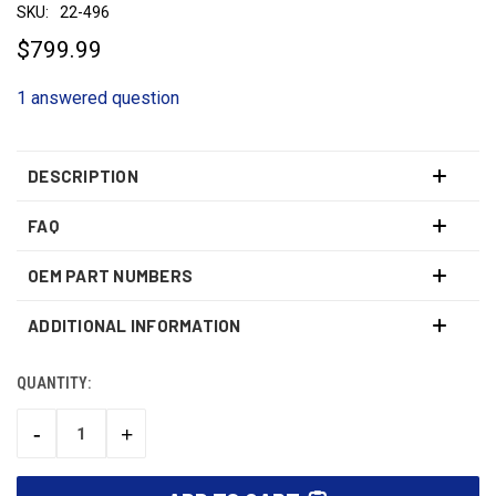
SKU:
22-496
$799.99
1 answered question
DESCRIPTION
FAQ
OEM PART NUMBERS
ADDITIONAL INFORMATION
QUANTITY:
CURRENT
STOCK:
-
+
DECREASE
INCREASE
QUANTITY:
QUANTITY: