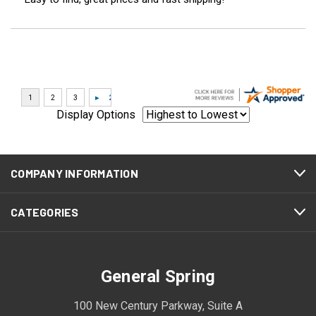
Display Options
COMPANY INFORMATION
CATEGORIES
General Spring
100 New Century Parkway, Suite A