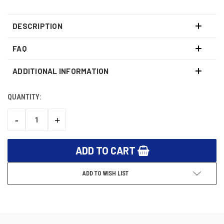
DESCRIPTION
FAQ
ADDITIONAL INFORMATION
QUANTITY:
CURRENT
STOCK:
-
+
DECREASE
INCREASE
QUANTITY:
QUANTITY:
ADD TO WISH LIST