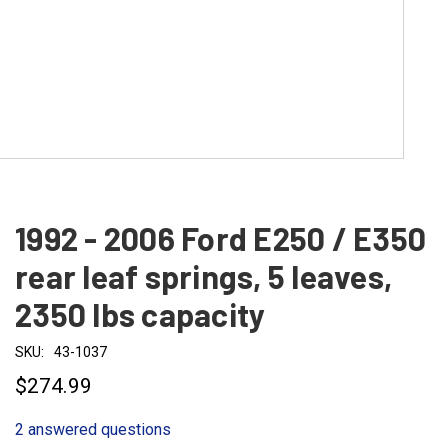
1992 - 2006 Ford E250 / E350
rear leaf springs, 5 leaves,
2350 lbs capacity
SKU:
43-1037
$274.99
2 answered questions