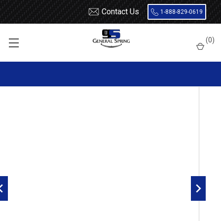
Contact Us
1-888-829-0619
Home
Leaf Springs
(
0
)
1992 - 2006 Ford E250 / E350 rear leaf springs, 5 leaves, 2350 lbs
capacity