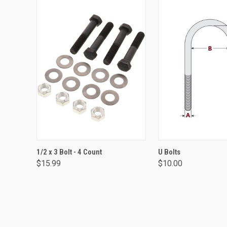
ADD TO CART
VIEW OPTIO
1/2 x 3 Bolt - 4 Count
U Bolts
$15.99
$10.00