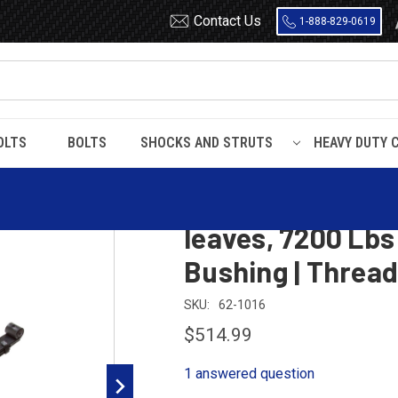
Contact Us
1-888-829-0619
OLTS
BOLTS
SHOCKS AND STRUTS
HEAVY DUTY 
f Spring, 3 leaves, 7200 Lbs capacity | Bronze Front Bushing | Threade
1992 - 2007 Mack
leaves, 7200 Lbs
Bushing | Threa
SKU:
62-1016
$514.99
1 answered question