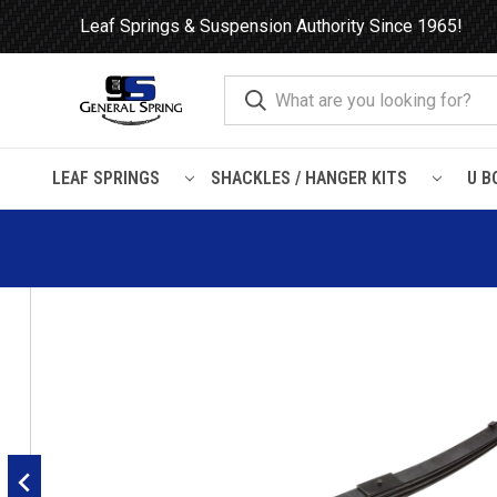
Leaf Springs & Suspension Authority Since 1965!
LEAF SPRINGS
SHACKLES / HANGER KITS
U B
Home
Leaf Springs
Mack
1992 - 2007 Mack CL Front Lea