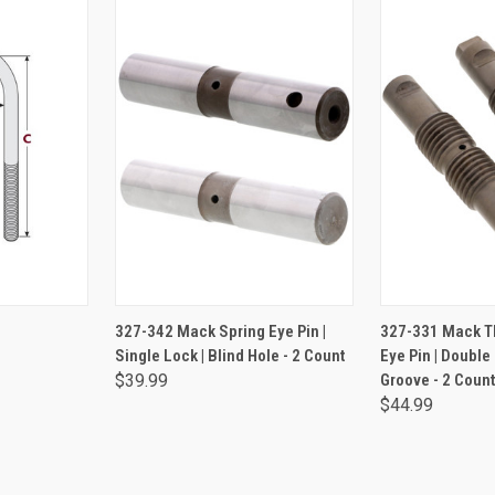
NS
ADD TO CART
ADD 
327-342 Mack Spring Eye Pin |
327-331 Mack T
Single Lock | Blind Hole - 2 Count
Eye Pin | Double
$39.99
Groove - 2 Count
$44.99