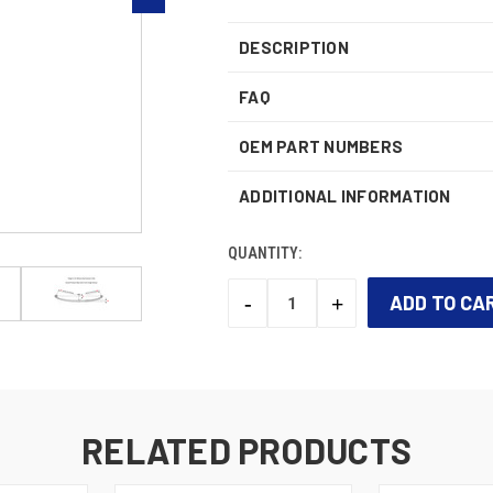
DESCRIPTION
FAQ
OEM PART NUMBERS
ADDITIONAL INFORMATION
QUANTITY:
-
+
DECREASE
INCREASE
QUANTITY:
QUANTITY:
CURRENT
STOCK:
RELATED PRODUCTS