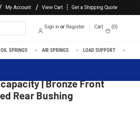
⋮
My Account
View Cart
Get a Shipping Quote
Sign in
or
Register
Cart
(
0
)
COIL SPRINGS
AIR SPRINGS
LOAD SUPPORT
d Rear Bushing
 CL Front Leaf Spring, 3
 capacity | Bronze Front
ded Rear Bushing