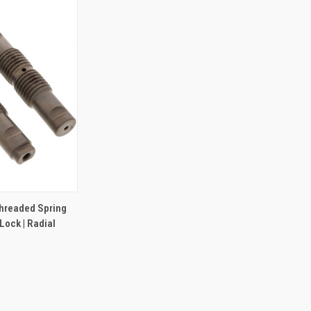
TO CART
hreaded Spring
 Lock | Radial