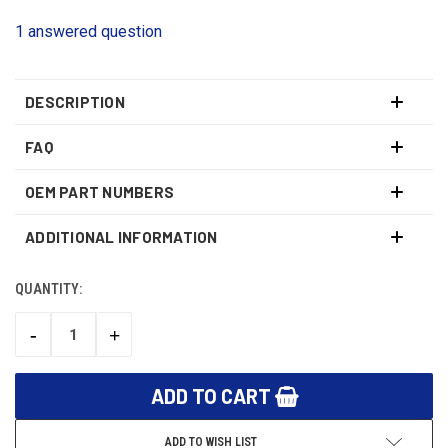
1 answered question
DESCRIPTION
FAQ
OEM PART NUMBERS
ADDITIONAL INFORMATION
QUANTITY:
CURRENT
STOCK:
-
+
DECREASE
INCREASE
QUANTITY:
QUANTITY:
ADD TO WISH LIST