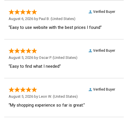
Verified Buyer
August 6, 2026 by
Paul B.
(United States)
“Easy to use website with the best prices I found”
Verified Buyer
August 5, 2026 by
Oscar P.
(United States)
“Easy to find what I needed”
Verified Buyer
August 5, 2026 by
Leon W.
(United States)
“My shopping experience so far is great.”