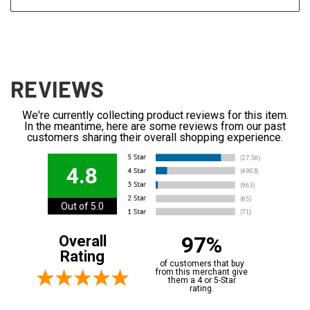
REVIEWS
We're currently collecting product reviews for this item.
In the meantime, here are some reviews from our past
customers sharing their overall shopping experience.
4.8
Out of 5.0
97%
Overall
Rating
of customers that buy
from this merchant give
them a 4 or 5-Star
rating.