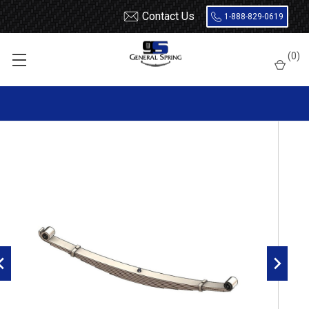
Contact Us
1-888-829-0619
Home
Leaf Springs
Chevrolet / GMC
Chevy / GMC Truck
(
0
)
W4500
1995 - 2002 Isuzu NPR / GM W4500 front leaf spring, 6 leaves