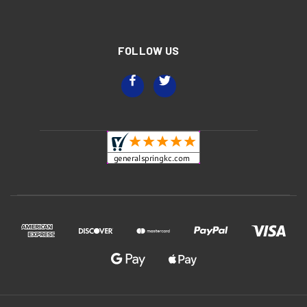
FOLLOW US