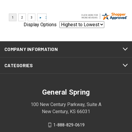
Display Options
COMPANY INFORMATION
CATEGORIES
General Spring
100 New Century Parkway, Suite A
New Century, KS 66031
1-888-829-0619