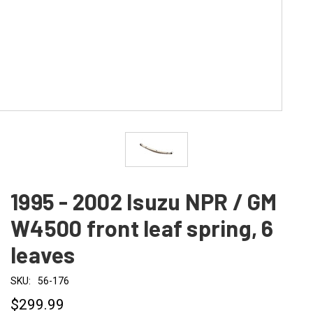
1995 - 2002 Isuzu NPR / GM
W4500 front leaf spring, 6
leaves
SKU:
56-176
$299.99