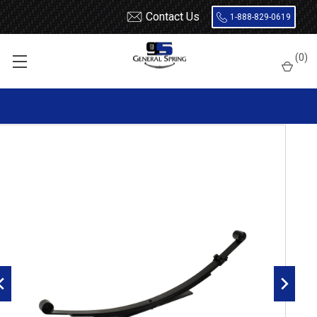
Contact Us
1-888-829-0619
Home
Leaf Springs
Chevrolet / GMC
Chevy / GMC Truck
(
0
)
S10 / S15 / S10 Blazer / S15 Jimmy
1995 - 2005
1995 - 2005 Blazer, Jimmy, Envoy, Bravada rear leaf spring,
4(3/1) leaves, 1300 lbs capacity