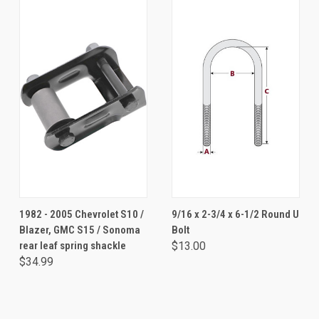
1982 - 2005 Chevrolet S10 /
9/16 x 2-3/4 x 6-1/2 Round U
Blazer, GMC S15 / Sonoma
Bolt
rear leaf spring shackle
$13.00
$34.99