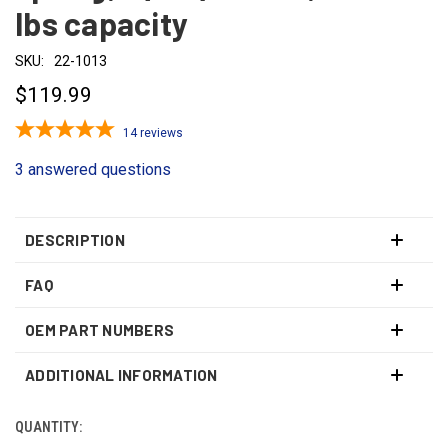
lbs capacity
SKU:
22-1013
$119.99
14
reviews
3 answered questions
DESCRIPTION
FAQ
OEM PART NUMBERS
ADDITIONAL INFORMATION
QUANTITY:
CURRENT