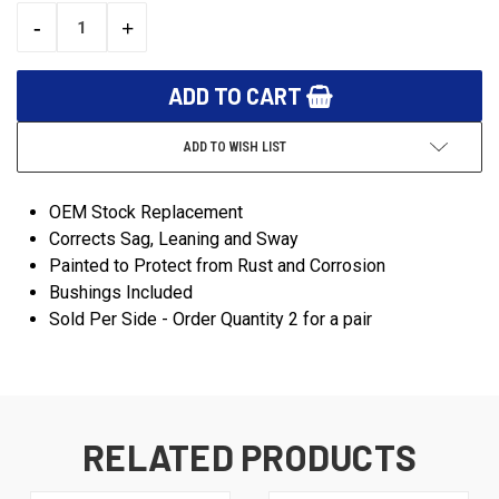
STOCK:
-
+
DECREASE
INCREASE
QUANTITY:
QUANTITY:
ADD TO WISH LIST
OEM Stock Replacement
Corrects Sag, Leaning and Sway
Painted to Protect from Rust and Corrosion
Bushings Included
Sold Per Side - Order Quantity 2 for a pair
RELATED PRODUCTS