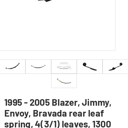
1995 - 2005 Blazer, Jimmy,
Envoy, Bravada rear leaf
spring, 4(3/1) leaves, 1300