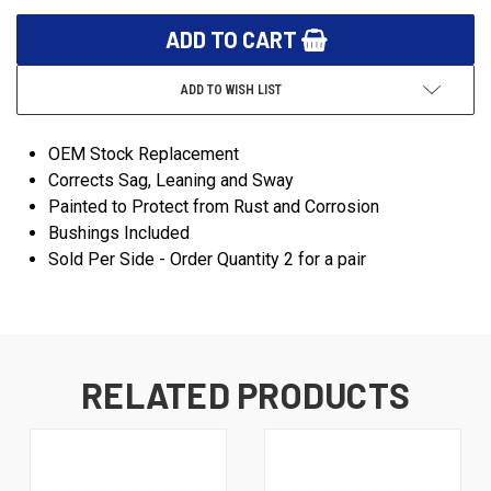
ADD TO WISH LIST
OEM Stock Replacement
Corrects Sag, Leaning and Sway
Painted to Protect from Rust and Corrosion
Bushings Included
Sold Per Side - Order Quantity 2 for a pair
RELATED PRODUCTS