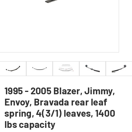
1995 - 2005 Blazer, Jimmy,
Envoy, Bravada rear leaf
spring, 4(3/1) leaves, 1400
lbs capacity