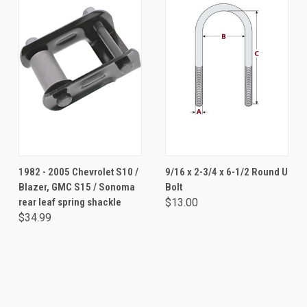
1982 - 2005 Chevrolet S10 /
9/16 x 2-3/4 x 6-1/2 Round U
Blazer, GMC S15 / Sonoma
Bolt
rear leaf spring shackle
$13.00
$34.99