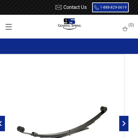
Contact Us
1-888-829-0619
Home
Leaf Springs
Chevrolet / GMC
Chevy / GMC Truck
(
0
)
S10 / S15 / S10 Blazer / S15 Jimmy
1995 - 2005
1995 - 2005 Blazer, Jimmy, Envoy, Bravada rear leaf spring,
4(3/1) leaves, 1400 lbs capacity