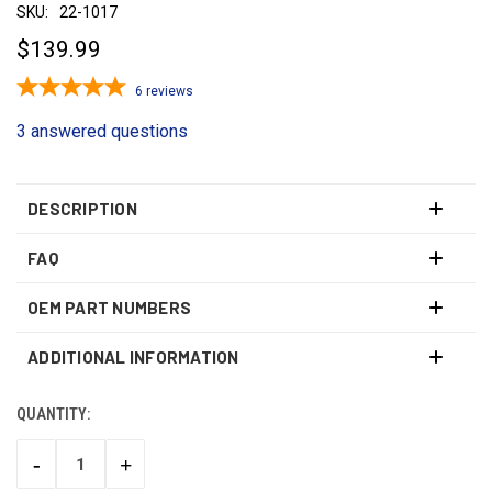
SKU:
22-1017
$139.99
6
reviews
3 answered questions
DESCRIPTION
FAQ
OEM PART NUMBERS
ADDITIONAL INFORMATION
QUANTITY:
CURRENT
STOCK:
-
+
DECREASE
INCREASE
QUANTITY:
QUANTITY: