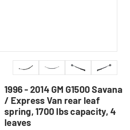
1996 - 2014 GM G1500 Savana
/ Express Van rear leaf
spring, 1700 lbs capacity, 4
leaves