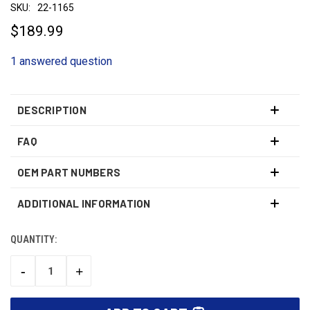
SKU:
22-1165
$189.99
1 answered question
DESCRIPTION
FAQ
OEM PART NUMBERS
ADDITIONAL INFORMATION
QUANTITY:
CURRENT
STOCK:
-
+
DECREASE
INCREASE
QUANTITY:
QUANTITY: