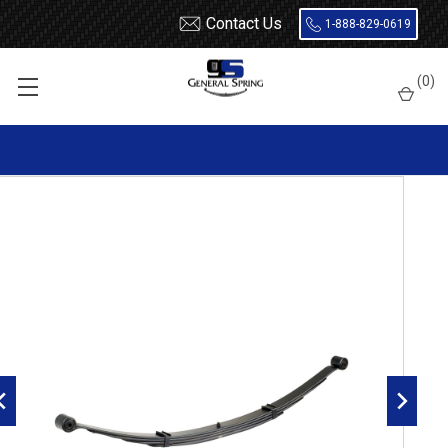
Contact Us
1-888-829-0619
Home
Leaf Springs
Chevrolet / GMC
Chevy / GMC Van
Full Size
(
0
)
1996 - 2025 Express / Savana Van
1996 - 2014 GM G1500 Savana / Express Van rear leaf spring,
1700 lbs capacity, 4 leaves