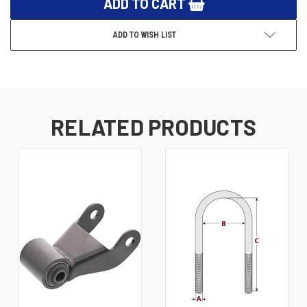
ADD TO WISH LIST
RELATED PRODUCTS