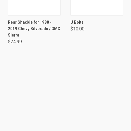
Rear Shackle for 1988 -
U Bolts
2019 Chevy Silverado / GMC
$10.00
Sierra
$24.99