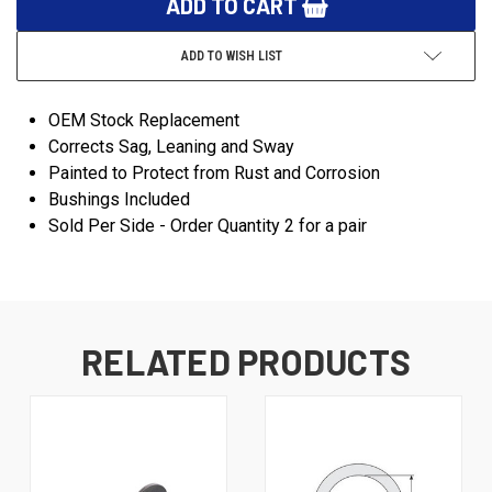
ADD TO WISH LIST
OEM Stock Replacement
Corrects Sag, Leaning and Sway
Painted to Protect from Rust and Corrosion
Bushings Included
Sold Per Side - Order Quantity 2 for a pair
RELATED PRODUCTS