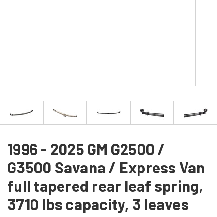
1996 - 2025 GM G2500 /
G3500 Savana / Express Van
full tapered rear leaf spring,
3710 lbs capacity, 3 leaves