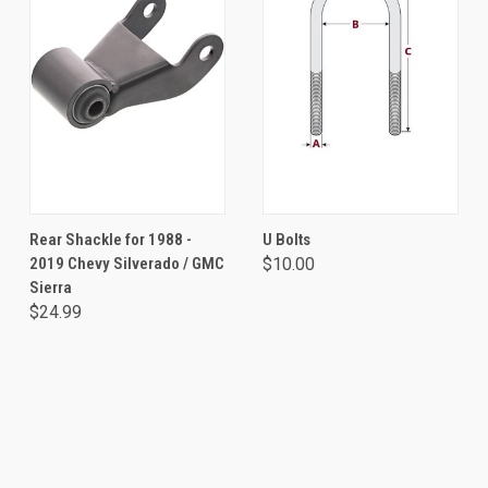
Rear Shackle for 1988 -
U Bolts
2019 Chevy Silverado / GMC
$10.00
Sierra
$24.99