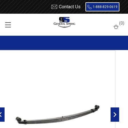
Contact Us
1-888-829-0619
Home
Leaf Springs
Chevrolet / GMC
Chevy / GMC Van
Full Size
(
0
)
1996 - 2025 Express / Savana Van
1996 - 2025 GM G2500 / G3500 Savana / Express Van full tapered
rear leaf spring, 3710 lbs capacity, 3 leaves