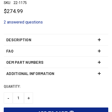
SKU:
22-1175
$274.99
2 answered questions
DESCRIPTION
FAQ
OEM PART NUMBERS
ADDITIONAL INFORMATION
QUANTITY:
CURRENT
STOCK:
-
+
DECREASE
INCREASE
QUANTITY:
QUANTITY: