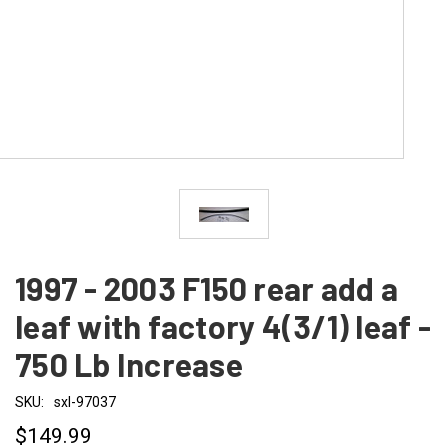
1997 - 2003 F150 rear add a
leaf with factory 4(3/1) leaf -
750 Lb Increase
SKU:
sxl-97037
$149.99