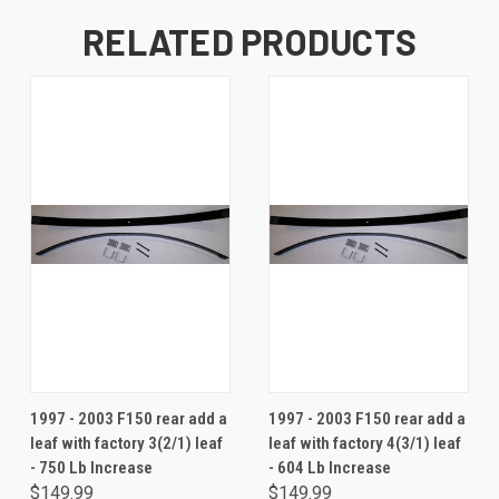
RELATED PRODUCTS
1997 - 2003 F150 rear add a
1997 - 2003 F150 rear add a
leaf with factory 3(2/1) leaf
leaf with factory 4(3/1) leaf
- 750 Lb Increase
- 604 Lb Increase
$149.99
$149.99