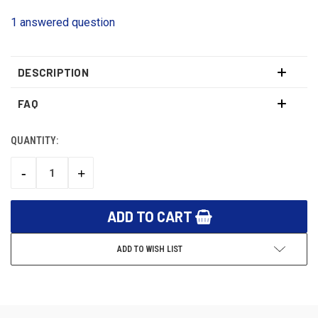
1 answered question
DESCRIPTION
FAQ
QUANTITY:
CURRENT
STOCK:
-
+
DECREASE
INCREASE
QUANTITY:
QUANTITY:
ADD TO WISH LIST