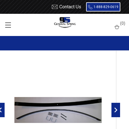
Contact Us
1-888-829-0619
Home
Ford
F150
1997 - 2003
(
0
)
1997 - 2003 F150 rear add a leaf with factory 4(3/1) leaf - 750 Lb
Increase