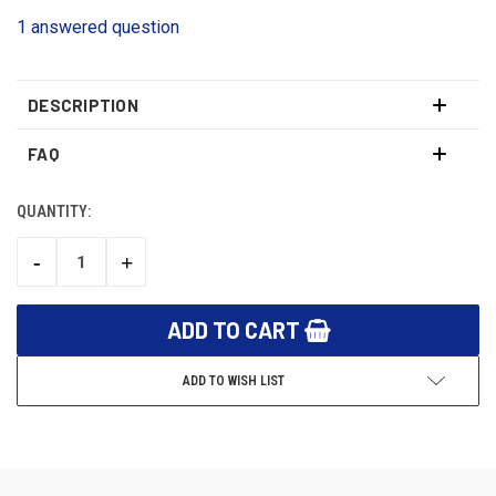
1 answered question
DESCRIPTION
FAQ
QUANTITY:
CURRENT
STOCK:
-
+
DECREASE
INCREASE
QUANTITY:
QUANTITY:
ADD TO WISH LIST