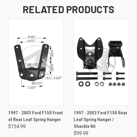
RELATED PRODUCTS
1997 - 2003 Ford F150 Front
1997 - 2003 Ford F150 Rear
of Rear Leaf Spring Hanger
Leaf Spring Hanger /
$154.99
Shackle Kit
$99.99