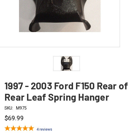
1997 - 2003 Ford F150 Rear of
Rear Leaf Spring Hanger
SKU:
M975
$69.99
4
reviews