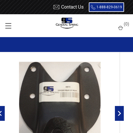
Contact Us
1-888-829-0619
Home
Shackles / Hanger Kits
Ford Truck / Van
(
0
)
Leaf Spring Hangers
1997 - 2003 Ford F150 Rear of Rear Leaf Spring Hanger