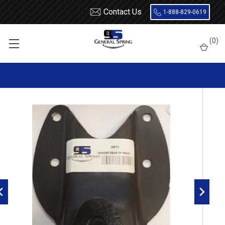
Contact Us
1-888-829-0619
Home
Shackles / Hanger Kits
Ford Truck / Van
(
0
)
Leaf Spring Hangers
1997 - 2003 Ford F150 Rear of Rear Leaf Spring Hanger