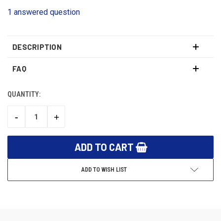
1 answered question
DESCRIPTION
FAQ
QUANTITY:
CURRENT
STOCK:
-
+
DECREASE
INCREASE
QUANTITY:
QUANTITY:
ADD TO WISH LIST