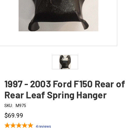
1997 - 2003 Ford F150 Rear of
Rear Leaf Spring Hanger
SKU:
M975
$69.99
4
reviews