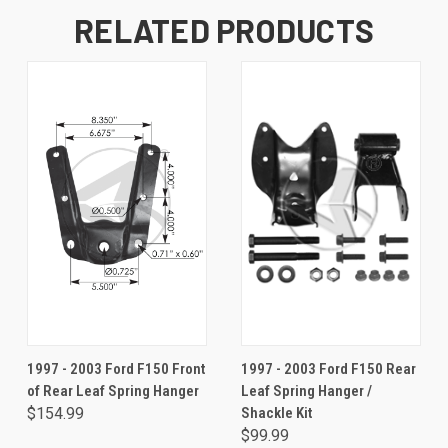
RELATED PRODUCTS
1997 - 2003 Ford F150 Front
1997 - 2003 Ford F150 Rear
of Rear Leaf Spring Hanger
Leaf Spring Hanger /
$154.99
Shackle Kit
$99.99