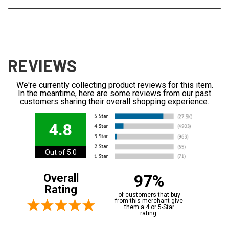
REVIEWS
We're currently collecting product reviews for this item.
In the meantime, here are some reviews from our past
customers sharing their overall shopping experience.
4.8
Out of 5.0
97%
Overall
Rating
of customers that buy
from this merchant give
them a 4 or 5-Star
rating.