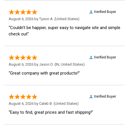
Verified Buyer
August 6, 2026 by
Tyson A.
(United States)
“Couldn’t be happier, super easy to navigate site and simple
check out”
Verified Buyer
August 6, 2026 by
Jason D.
(IN, United States)
“Great company with great products!”
Verified Buyer
August 6, 2026 by
Caleb B.
(United States)
“Easy to find, great prices and fast shipping!”