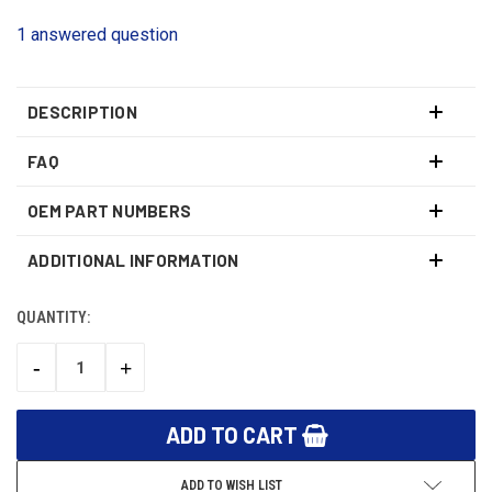
1 answered question
DESCRIPTION
FAQ
OEM PART NUMBERS
ADDITIONAL INFORMATION
QUANTITY:
CURRENT
STOCK:
-
+
DECREASE
INCREASE
QUANTITY:
QUANTITY:
ADD TO WISH LIST