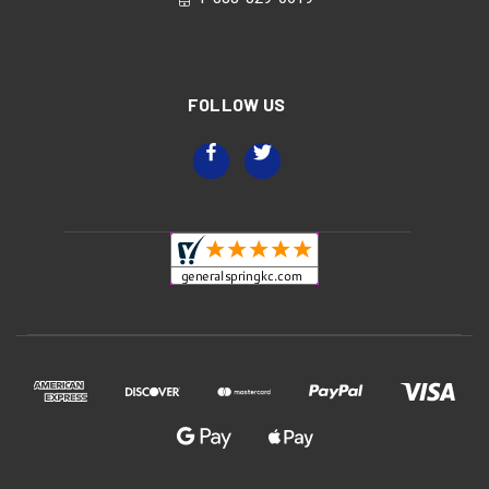
FOLLOW US