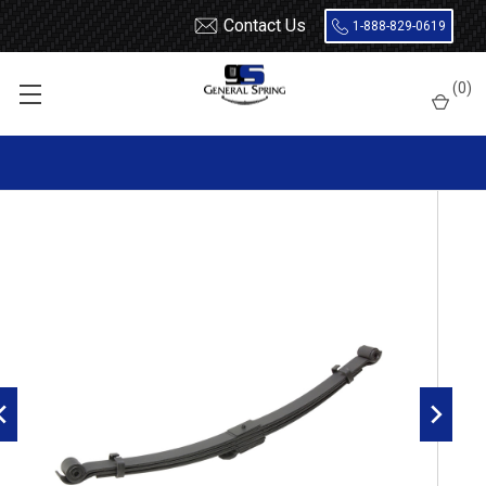
Contact Us
1-888-829-0619
Home
Leaf Springs
Isuzu
NQR
(
0
)
1998 - 2007 Isuzu NPR, NQR / GM W4500, W5500 front leaf spring,
3 leaves, Driver Side