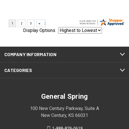
Display Options
COMPANY INFORMATION
CATEGORIES
General Spring
100 New Century Parkway, Suite A
New Century, KS 66031
1-888-829-0619