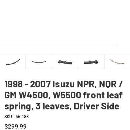
1998 - 2007 Isuzu NPR, NQR /
GM W4500, W5500 front leaf
spring, 3 leaves, Driver Side
SKU:
56-188
$299.99