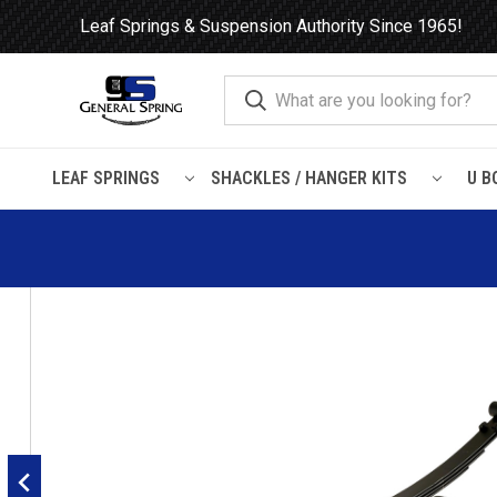
Leaf Springs & Suspension Authority Since 1965!
LEAF SPRINGS
SHACKLES / HANGER KITS
U B
Home
Leaf Springs
Ford
Ford Truck
F350
1999 - 2007