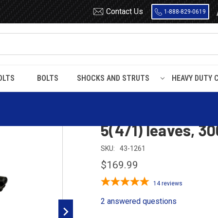
Contact Us
1-888-829-0619
OLTS
BOLTS
SHOCKS AND STRUTS
HEAVY DUTY 
1999 - 2004 Ford Super Duty rear leaf spring, 5(4/1) leaves, 3000 lbs 
1999 - 2004 Ford 
5(4/1) leaves, 30
SKU:
43-1261
$169.99
14
reviews
2 answered questions