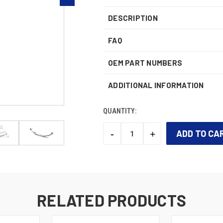
DESCRIPTION
FAQ
OEM PART NUMBERS
ADDITIONAL INFORMATION
QUANTITY:
-
+
DECREASE
INCREASE
QUANTITY:
QUANTITY:
CURRENT
STOCK:
RELATED PRODUCTS