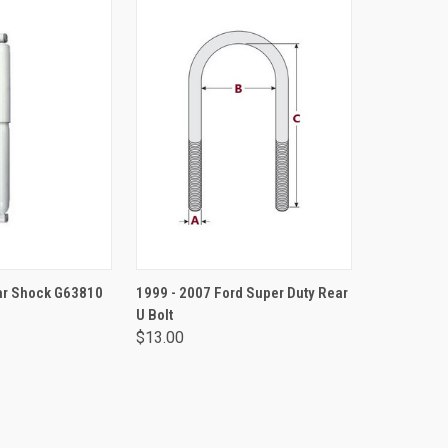
TO CART
VIEW OPTIONS
ear Shock G63810
1999 - 2007 Ford Super Duty Rear
U Bolt
$13.00