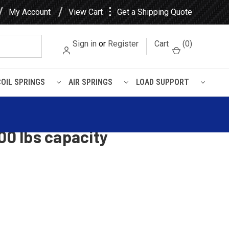
⋮
My Account
View Cart
Get a Shipping Quote
Sign in
or
Register
Cart
(
0
)
COIL SPRINGS
AIR SPRINGS
LOAD SUPPORT
capacity
Super Duty rear leaf spring,
00 lbs capacity