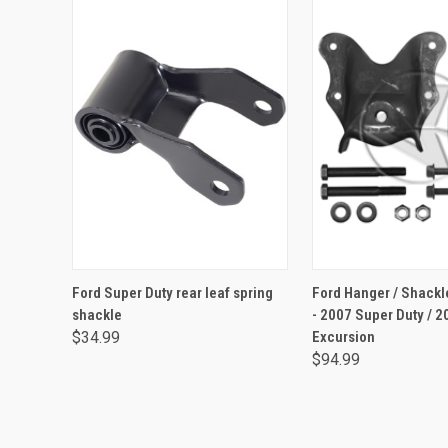
ADD TO CART
ADD TO CA
Ford Super Duty rear leaf spring
Ford Hanger / Shackle
shackle
- 2007 Super Duty / 2
$34.99
Excursion
$94.99