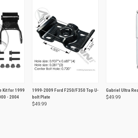
RT
ADD TO CART
ADD 
 Kit for 1999
1999-2009 Ford F250/F350 Top U-
Gabriel Ultra R
000 - 2004
bolt Plate
$49.99
$49.99