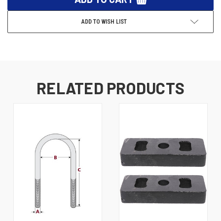
ADD TO WISH LIST
RELATED PRODUCTS