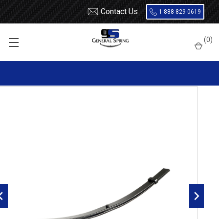
Contact Us
1-888-829-0619
Home
Leaf Springs
Chevrolet / GMC
Chevy / GMC Truck
(
0
)
1 Ton (30 / 3500)
2001 - 2010
2001 - 2010 Chevy Silverado / GMC Sierra 3500 / 3500HD rear
top helper overload spring, 1000 lbs capacity, 2 leaves