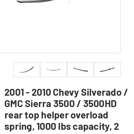
2001 - 2010 Chevy Silverado /
GMC Sierra 3500 / 3500HD
rear top helper overload
spring, 1000 lbs capacity, 2