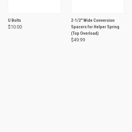
U Bolts
2-1/2" Wide Conversion
$10.00
Spacers for Helper Spring
(Top Overload)
$49.99