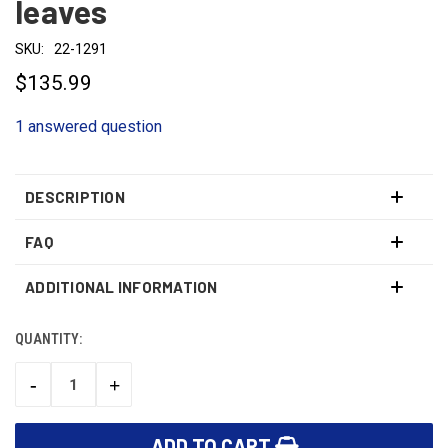
leaves
SKU:
22-1291
$135.99
1 answered question
DESCRIPTION
FAQ
ADDITIONAL INFORMATION
QUANTITY:
CURRENT
STOCK:
-
+
DECREASE
INCREASE
QUANTITY:
QUANTITY: