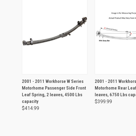
ADD TO CA
2001 - 2011 Workhorse W Series
2001 - 2011 Workhors
Motorhome Passenger Side Front
Motorhome Rear Leaf
Leaf Spring, 2 leaves, 4500 Lbs
leaves, 6750 Lbs cap
capacity
$399.99
$414.99