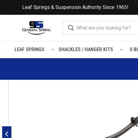
Leaf Springs & Suspension Authority Since 1965!
LEAF SPRINGS
SHACKLES / HANGER KITS
U B
Home
Leaf Springs
Workhorse
2001 - 2011 Workhorse W