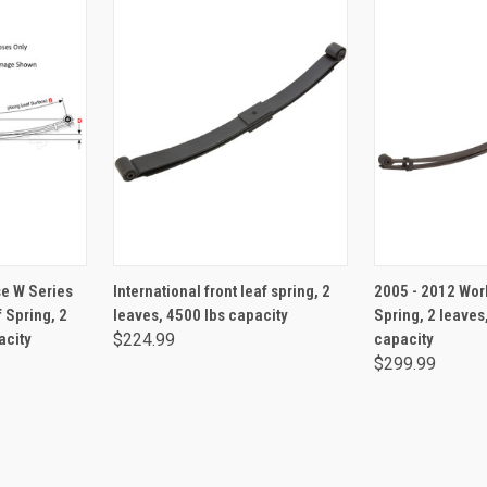
RT
ADD TO CART
ADD 
e W Series
International front leaf spring, 2
2005 - 2012 Wor
 Spring, 2
leaves, 4500 lbs capacity
Spring, 2 leaves
acity
$224.99
capacity
$299.99