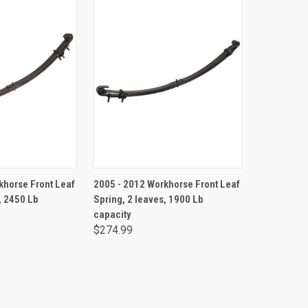
TO CART
ADD TO CART
khorse Front Leaf
2005 - 2012 Workhorse Front Leaf
, 2450 Lb
Spring, 2 leaves, 1900 Lb
capacity
$274.99