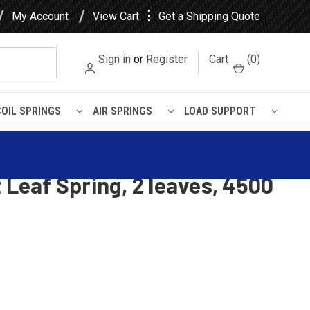
⋮
My Account
View Cart
Get a Shipping Quote
Sign in
or
Register
Cart
(
0
)
COIL SPRINGS
AIR SPRINGS
LOAD SUPPORT
pacity
khorse W Series Motorhome
 Leaf Spring, 2 leaves, 4500