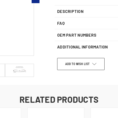
DESCRIPTION
FAQ
OEM PART NUMBERS
ADDITIONAL INFORMATION
ADD TO WISH LIST
CURRENT
STOCK:
RELATED PRODUCTS