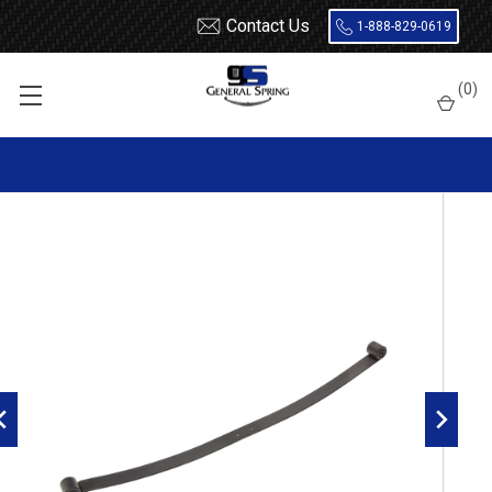
Contact Us
1-888-829-0619
Home
Leaf Springs
Dodge
Dodge Truck
1 Ton (350 / 3500)
(
0
)
2003 - 2009
2003 - 2009 Dodge Ram 2500 / 3500 4x4 rear main leaf