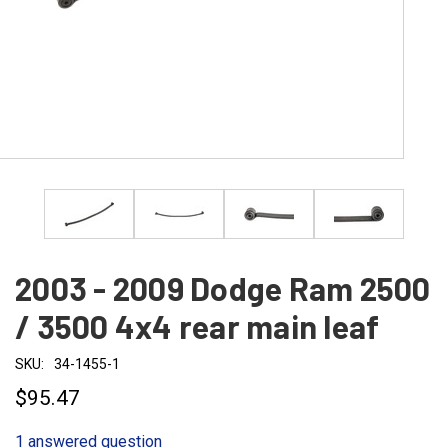
2003 - 2009 Dodge Ram 2500
/ 3500 4x4 rear main leaf
SKU:
34-1455-1
$95.47
1 answered question