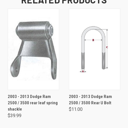
2003 - 2013 Dodge Ram
2003 - 2013 Dodge Ram
2500 / 3500 rear leaf spring
2500 / 3500 Rear U Bolt
shackle
$11.00
$39.99