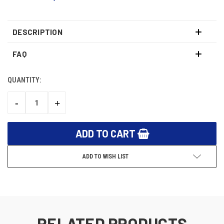
DESCRIPTION
FAQ
QUANTITY:
CURRENT
STOCK:
-
+
DECREASE
INCREASE
QUANTITY:
QUANTITY:
ADD TO WISH LIST
RELATED PRODUCTS