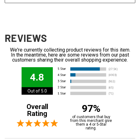
REVIEWS
We're currently collecting product reviews for this item.
In the meantime, here are some reviews from our past
customers sharing their overall shopping experience.
4.8
Out of 5.0
97%
Overall
Rating
of customers that buy
from this merchant give
them a 4 or 5-Star
rating.