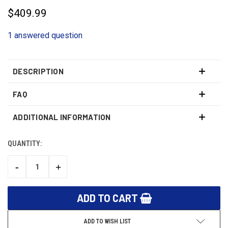
$409.99
1 answered question
DESCRIPTION
FAQ
ADDITIONAL INFORMATION
QUANTITY:
CURRENT
STOCK:
-
+
DECREASE
INCREASE
QUANTITY:
QUANTITY:
ADD TO WISH LIST