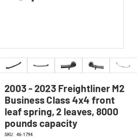
2003 - 2023 Freightliner M2
Business Class 4x4 front
leaf spring, 2 leaves, 8000
pounds capacity
SKU:
46-1794