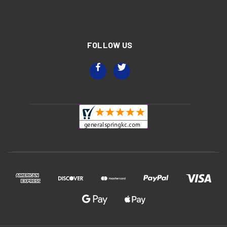
FOLLOW US