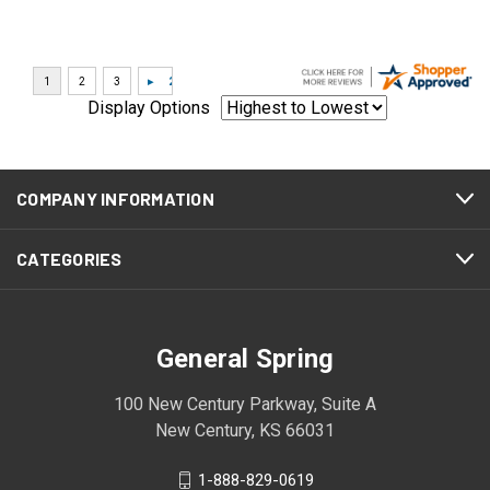
Display Options
COMPANY INFORMATION
CATEGORIES
General Spring
100 New Century Parkway, Suite A
New Century, KS 66031
1-888-829-0619