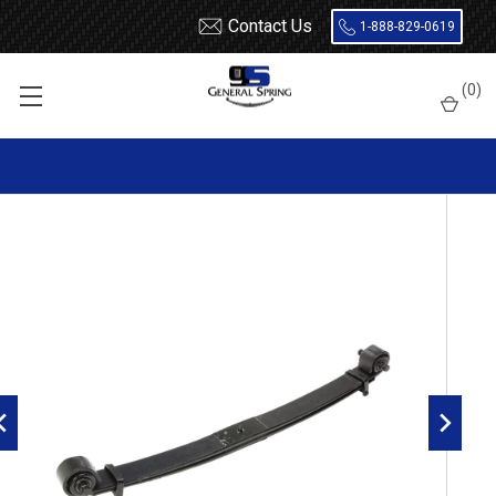
Contact Us
1-888-829-0619
Home
Leaf Springs
Freightliner
S2
(
0
)
2003 - 2023 Freightliner M2 Business Class 4x4 front leaf spring,
2 leaves, 8000 pounds capacity