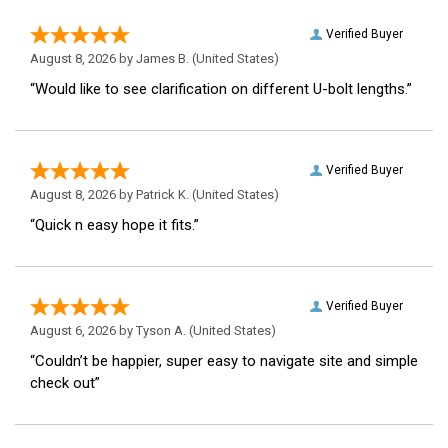
Verified Buyer
August 8, 2026 by
James B.
(United States)
“Would like to see clarification on different U-bolt lengths.”
Verified Buyer
August 8, 2026 by
Patrick K.
(United States)
“Quick n easy hope it fits.”
Verified Buyer
August 6, 2026 by
Tyson A.
(United States)
“Couldn’t be happier, super easy to navigate site and simple
check out”