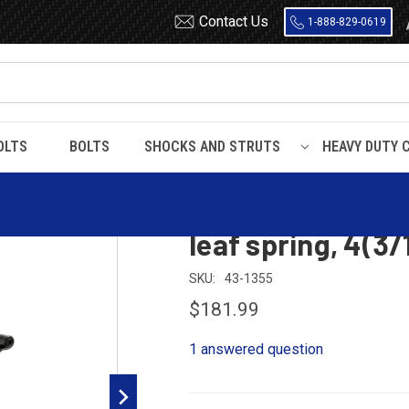
Contact Us
1-888-829-0619
OLTS
BOLTS
SHOCKS AND STRUTS
HEAVY DUTY 
eer / Navajo
2003 Ford Explorer Sport, Mazda Navajo rear leaf spring, 
2003 Ford Explor
leaf spring, 4(3/
SKU:
43-1355
$181.99
1 answered question