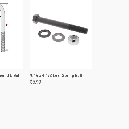
RT
ADD TO CART
Round U Bolt
9/16 x 4-1/2 Leaf Spring Bolt
$5.99