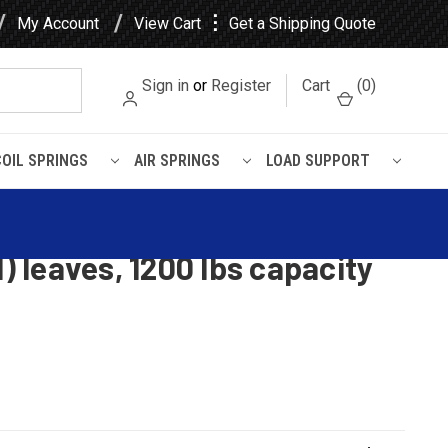
⋮
My Account
View Cart
Get a Shipping Quote
Sign in
or
Register
Cart
(
0
)
COIL SPRINGS
AIR SPRINGS
LOAD SUPPORT
4(3/1) leaves, 1200 lbs capacity
er Sport, Mazda Navajo rear
1) leaves, 1200 lbs capacity