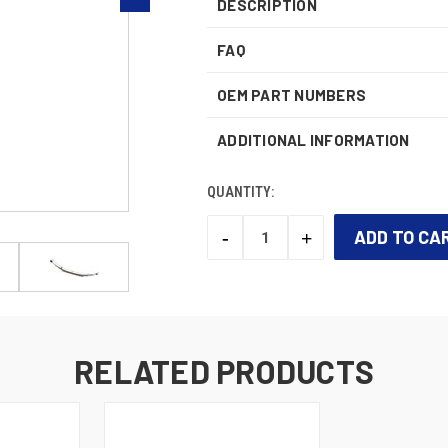
DESCRIPTION
FAQ
OEM PART NUMBERS
ADDITIONAL INFORMATION
QUANTITY:
-
+
DECREASE
INCREASE
QUANTITY:
QUANTITY:
CURRENT
STOCK:
RELATED PRODUCTS