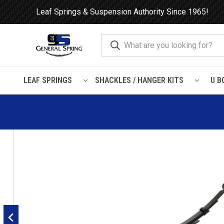
Leaf Springs & Suspension Authority Since 1965!
LEAF SPRINGS
SHACKLES / HANGER KITS
U B
Home
Leaf Springs
Ford
Ford Truck
Explorer / Mountain