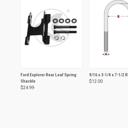
ADD TO CART
ADD TO CA
Ford Explorer Rear Leaf Spring
9/16 x 3-1/4 x 7-1/2 
Shackle
$12.00
$24.99