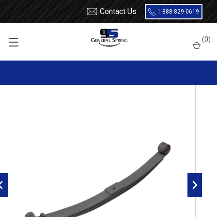
Contact Us
1-888-829-0619
Home
Leaf Springs
Kenworth
T800
(
0
)
2004 - 2006 Kenworth T600, T800 front leaf spring, 3 leaves, 8000
lbs capacity, Threaded Bushings