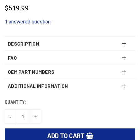
$519.99
1 answered question
DESCRIPTION
FAQ
OEM PART NUMBERS
ADDITIONAL INFORMATION
QUANTITY:
CURRENT
STOCK:
-
+
DECREASE
INCREASE
QUANTITY:
QUANTITY: