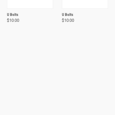
U Bolts
U Bolts
$10.00
$10.00