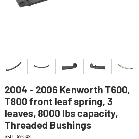
2004 - 2006 Kenworth T600,
T800 front leaf spring, 3
leaves, 8000 lbs capacity,
Threaded Bushings
SKU:
59-508