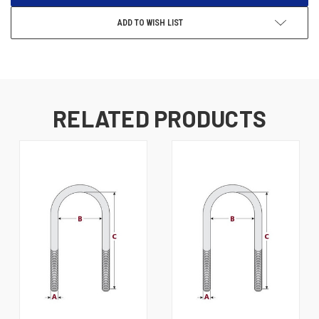
ADD TO WISH LIST
RELATED PRODUCTS