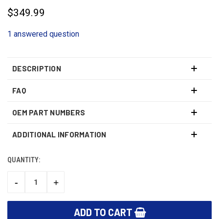
$349.99
1 answered question
DESCRIPTION
FAQ
OEM PART NUMBERS
ADDITIONAL INFORMATION
QUANTITY:
CURRENT
STOCK:
-
+
DECREASE
INCREASE
QUANTITY:
QUANTITY: