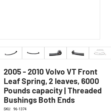
2005 - 2010 Volvo VT Front
Leaf Spring, 2 leaves, 6000
Pounds capacity | Threaded
Bushings Both Ends
SKU:
96-1374