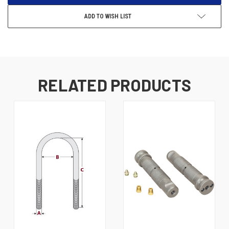
ADD TO WISH LIST
RELATED PRODUCTS