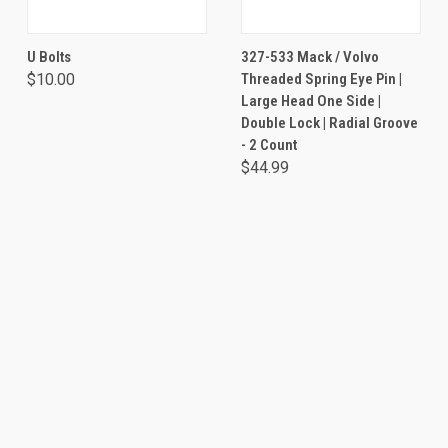
U Bolts
327-533 Mack / Volvo
$10.00
Threaded Spring Eye Pin |
Large Head One Side |
Double Lock | Radial Groove
- 2 Count
$44.99