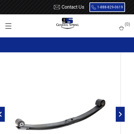
Contact Us
1-888-829-0619
Home
Leaf Springs
Volvo
(
0
)
2005 - 2010 Volvo VT Front Leaf Spring, 2 leaves, 6000 Pounds
capacity | Threaded Bushings Both Ends