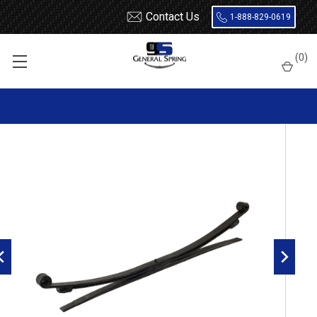
Contact Us
1-888-829-0619
Home
Leaf Springs
Freightliner
Sprinter
(
0
)
2007 - 2018 Sprinter rear leaf spring, 3(2/1)leaves