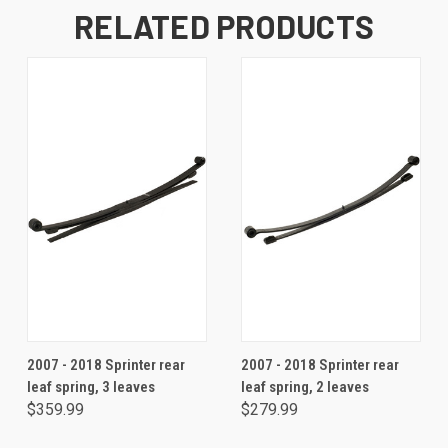
RELATED PRODUCTS
2007 - 2018 Sprinter rear
2007 - 2018 Sprinter rear
leaf spring, 3 leaves
leaf spring, 2 leaves
$359.99
$279.99