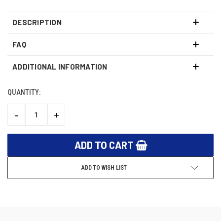
DESCRIPTION
FAQ
ADDITIONAL INFORMATION
QUANTITY:
CURRENT
STOCK:
-
+
DECREASE
INCREASE
QUANTITY:
QUANTITY:
ADD TO WISH LIST