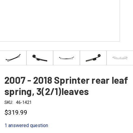
2007 - 2018 Sprinter rear leaf
spring, 3(2/1)leaves
SKU:
46-1421
$319.99
1 answered question