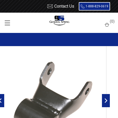
Contact Us
1-888-829-0619
Home
Shackles / Hanger Kits
Ford Truck / Van
(
0
)
Leaf Spring Shackles
2008 - 2016 Ford F250 / F350 Super Duty rear leaf spring shackle