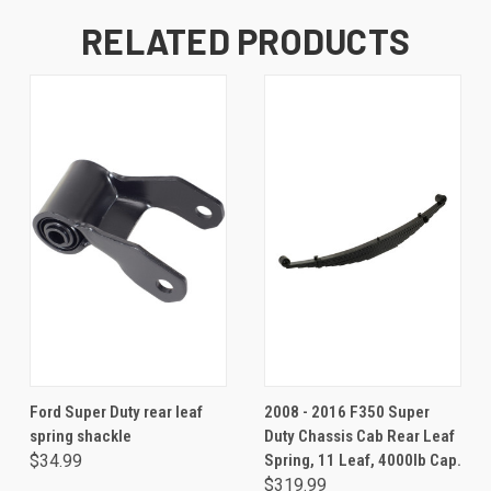
RELATED PRODUCTS
Ford Super Duty rear leaf
2008 - 2016 F350 Super
spring shackle
Duty Chassis Cab Rear Leaf
$34.99
Spring, 11 Leaf, 4000lb Cap.
$319.99