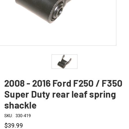
2008 - 2016 Ford F250 / F350
Super Duty rear leaf spring
shackle
SKU:
330-419
$39.99