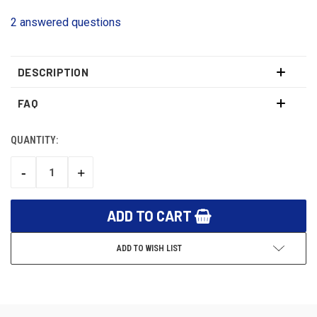
2 answered questions
DESCRIPTION
FAQ
QUANTITY:
CURRENT
STOCK:
-
+
DECREASE
INCREASE
QUANTITY:
QUANTITY:
ADD TO WISH LIST