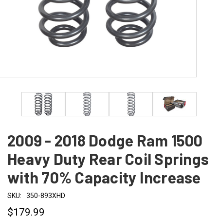
2009 - 2018 Dodge Ram 1500
Heavy Duty Rear Coil Springs
with 70% Capacity Increase
SKU:
350-893XHD
$179.99