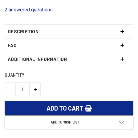
2 answered questions
DESCRIPTION
FAQ
ADDITIONAL INFORMATION
QUANTITY:
CURRENT
STOCK:
-
+
DECREASE
INCREASE
QUANTITY:
QUANTITY:
ADD TO WISH LIST