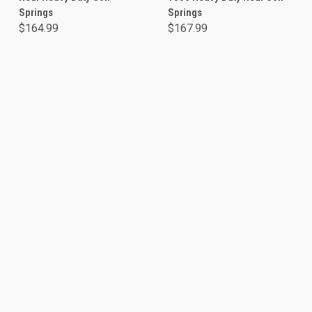
Springs
Springs
$164.99
$167.99