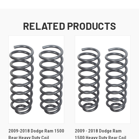
RELATED PRODUCTS
2009-2018 Dodge Ram 1500
2009 - 2018 Dodge Ram
Rear Heavy Duty Coil
1500 Heavy Duty Rear Coil