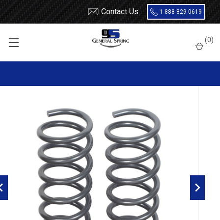
Contact Us
1-888-829-0619
Home
Heavy Duty Coil Springs
Dodge
Dodge Ram 1500
(
0
)
2009 - 2018 Dodge Ram 1500 Heavy Duty Rear Coil Springs with
70% Capacity Increase