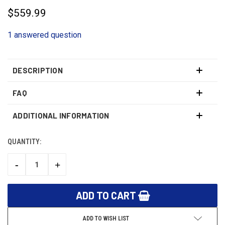
$559.99
1 answered question
DESCRIPTION
FAQ
ADDITIONAL INFORMATION
QUANTITY:
CURRENT
STOCK:
-
+
DECREASE
INCREASE
QUANTITY:
QUANTITY:
ADD TO WISH LIST