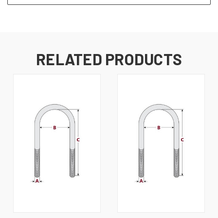
RELATED PRODUCTS