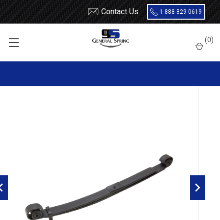
Contact Us
1-888-829-0619
Home
Leaf Springs
Freightliner
Cascadia
(
0
)
2018 - 2024 Freightliner Cascadia front leaf spring, 2 leaves,
6650 pounds capacity