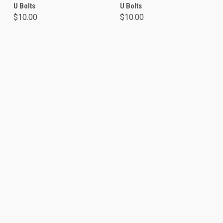
U Bolts
U Bolts
$10.00
$10.00