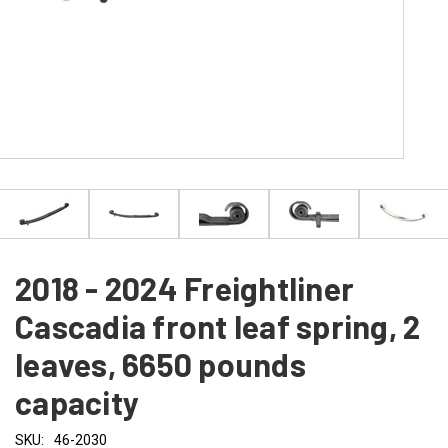
2018 - 2024 Freightliner
Cascadia front leaf spring, 2
leaves, 6650 pounds
capacity
SKU:
46-2030