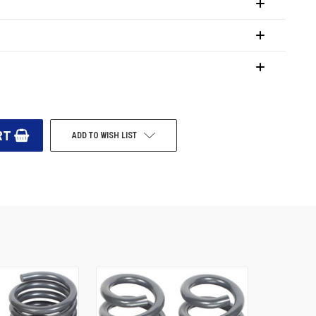
ADD TO WISH LIST