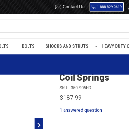
Contact Us
1-888-829-0619
OLTS
BOLTS
SHOCKS AND STRUTS
HEAVY DUTY 
2019 - 2023 Dodge Ram 1500 Rear Heavy Duty Coil Springs
2019 - 2023 Dod
Coil Springs
SKU:
350-905HD
$187.99
1 answered question