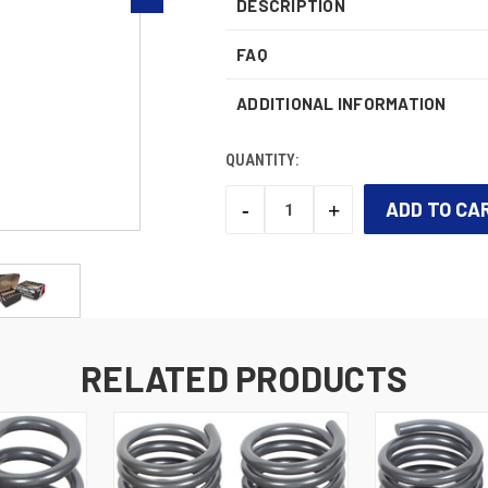
DESCRIPTION
FAQ
ADDITIONAL INFORMATION
QUANTITY:
-
+
DECREASE
INCREASE
QUANTITY:
QUANTITY:
CURRENT
STOCK:
RELATED PRODUCTS