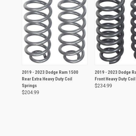
ADD TO CART
ADD TO CA
2019 - 2023 Dodge Ram 1500
2019 - 2023 Dodge R
Rear Extra Heavy Duty Coil
Front Heavy Duty Coil
Springs
$234.99
$204.99