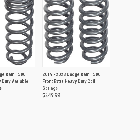
TO CART
ADD TO CART
dge Ram 1500
2019 - 2023 Dodge Ram 1500
 Duty Variable
Front Extra Heavy Duty Coil
s
Springs
$249.99