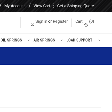
⋮
My Account
View Cart
Get a Shipping Quote
Sign in
or
Register
Cart
(
0
)
COIL SPRINGS
AIR SPRINGS
LOAD SUPPORT
ge Ram 1500 Rear Heavy Duty