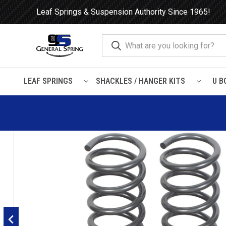
Leaf Springs & Suspension Authority Since 1965!
LEAF SPRINGS
SHACKLES / HANGER KITS
U B
Home
Heavy Duty Coil Springs
Dodge
Dodge Ram 1500