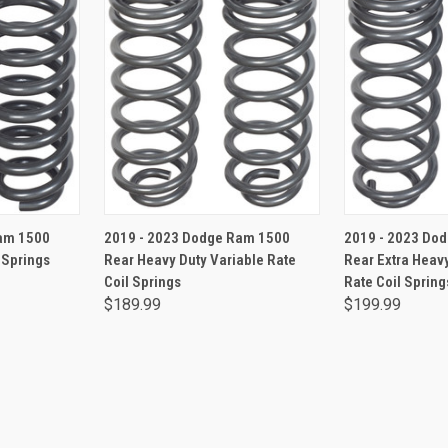
RT
ADD TO CART
ADD 
am 1500
2019 - 2023 Dodge Ram 1500
2019 - 2023 Do
 Springs
Rear Heavy Duty Variable Rate
Rear Extra Heavy
Coil Springs
Rate Coil Spring
$189.99
$199.99