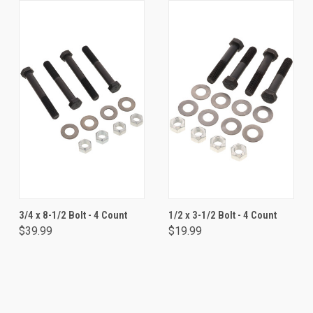
3/4 x 8-1/2 Bolt - 4 Count
1/2 x 3-1/2 Bolt - 4 Count
$39.99
$19.99