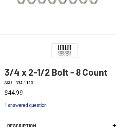
3/4 x 2-1/2 Bolt - 8 Count
SKU:
334-1110
$44.99
1 answered question
DESCRIPTION