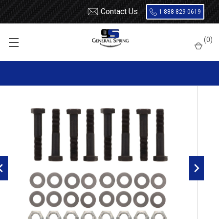
Contact Us
1-888-829-0619
Home
Bolts
3/4 x 2-1/2 Bolt - 8 Count
(
0
)