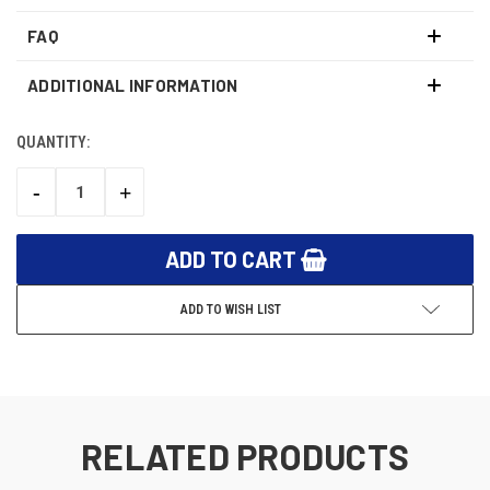
FAQ
ADDITIONAL INFORMATION
QUANTITY:
CURRENT
STOCK:
-
+
DECREASE
INCREASE
QUANTITY:
QUANTITY:
ADD TO WISH LIST
RELATED PRODUCTS