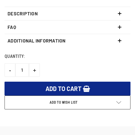
DESCRIPTION
FAQ
ADDITIONAL INFORMATION
QUANTITY:
CURRENT
STOCK:
-
+
DECREASE
INCREASE
QUANTITY:
QUANTITY:
ADD TO WISH LIST