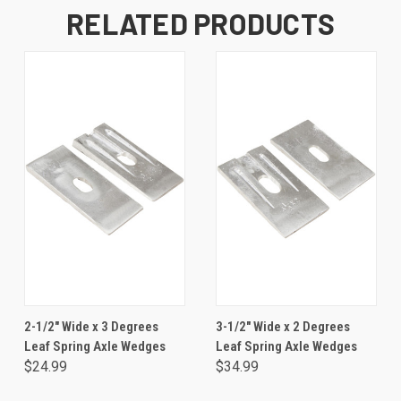
RELATED PRODUCTS
2-1/2" Wide x 3 Degrees
3-1/2" Wide x 2 Degrees
Leaf Spring Axle Wedges
Leaf Spring Axle Wedges
$24.99
$34.99