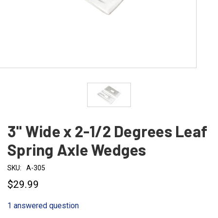
3" Wide x 2-1/2 Degrees Leaf
Spring Axle Wedges
SKU:
A-305
$29.99
1 answered question