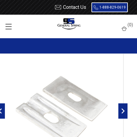
Contact Us
1-888-829-0619
Home
Leaf Springs
Leaf Spring Parts
Wedges / Shims
(
0
)
3" Wide x 2-1/2 Degrees Leaf Spring Axle Wedges