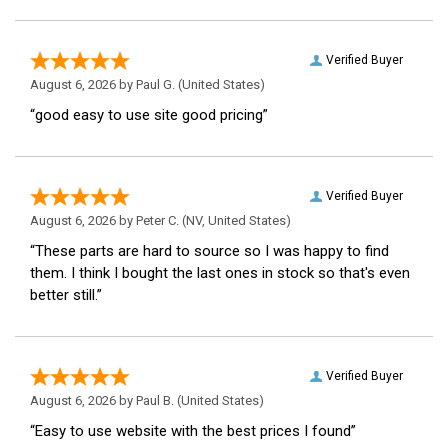
Verified Buyer
August 6, 2026 by
Paul G.
(United States)
“good easy to use site good pricing”
Verified Buyer
August 6, 2026 by
Peter C.
(NV, United States)
“These parts are hard to source so I was happy to find
them. I think I bought the last ones in stock so that's even
better still.”
Verified Buyer
August 6, 2026 by
Paul B.
(United States)
“Easy to use website with the best prices I found”