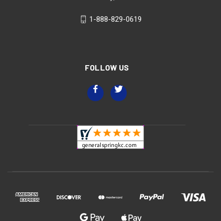
1-888-829-0619
FOLLOW US