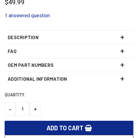
$49.99
1 answered question
DESCRIPTION
FAQ
OEM PART NUMBERS
ADDITIONAL INFORMATION
QUANTITY:
CURRENT
STOCK:
-
+
DECREASE
INCREASE
QUANTITY:
QUANTITY: