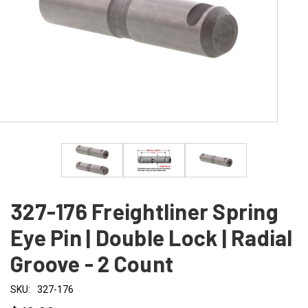
327-176 Freightliner Spring
Eye Pin | Double Lock | Radial
Groove - 2 Count
SKU:
327-176