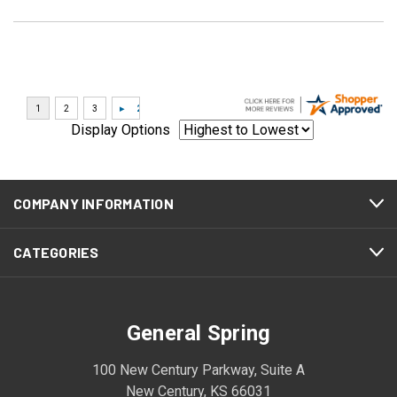
Display Options
COMPANY INFORMATION
CATEGORIES
General Spring
100 New Century Parkway, Suite A
New Century, KS 66031