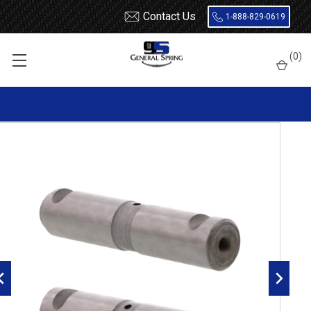
Contact Us
1-888-829-0619
Home
Leaf Springs
Leaf Spring Parts
Spring Eye Pins
(
0
)
Double Lock, Radial Groove
327-176 Freightliner Spring Eye Pin | Double Lock | Radial
Groove - 2 Count