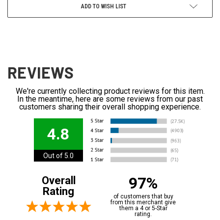
ADD TO WISH LIST
REVIEWS
We're currently collecting product reviews for this item.
In the meantime, here are some reviews from our past
customers sharing their overall shopping experience.
4.8
Out of 5.0
97%
Overall
Rating
of customers that buy
from this merchant give
them a 4 or 5-Star
rating.