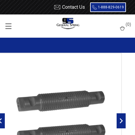
Contact Us
1-888-829-0619
Home
Leaf Springs
Leaf Spring Parts
Spring Eye Pins
(
0
)
Threaded, Double Lock, Radial Groove
327-434 Kenworth / International Threaded Spring Eye Pin |
Double Lock | Radial Groove - 2 Count