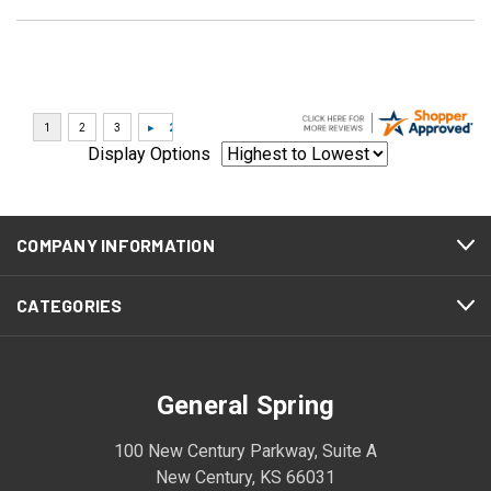
Display Options
COMPANY INFORMATION
CATEGORIES
General Spring
100 New Century Parkway, Suite A
New Century, KS 66031