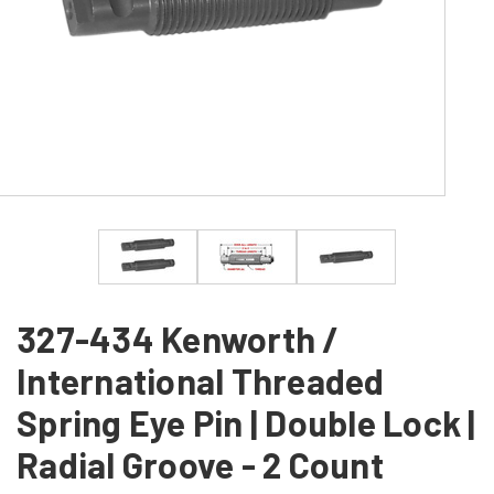
327-434 Kenworth /
International Threaded
Spring Eye Pin | Double Lock |
Radial Groove - 2 Count