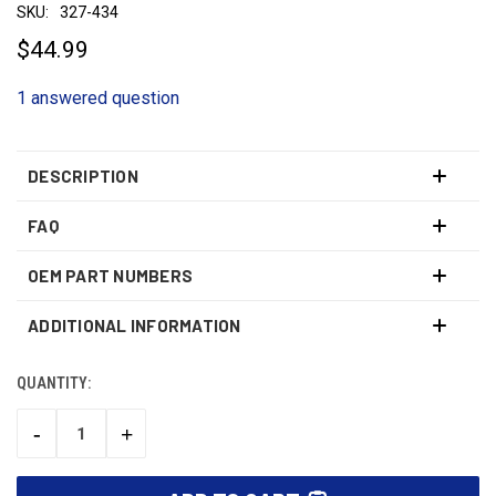
SKU:
327-434
$44.99
1 answered question
DESCRIPTION
FAQ
OEM PART NUMBERS
ADDITIONAL INFORMATION
QUANTITY:
CURRENT
STOCK:
-
+
DECREASE
INCREASE
QUANTITY:
QUANTITY: