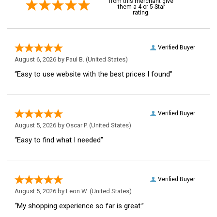
from this merchant give
them a 4 or 5-Star
rating.
Verified Buyer
August 6, 2026 by
Paul B.
(United States)
“Easy to use website with the best prices I found”
Verified Buyer
August 5, 2026 by
Oscar P.
(United States)
“Easy to find what I needed”
Verified Buyer
August 5, 2026 by
Leon W.
(United States)
“My shopping experience so far is great.”