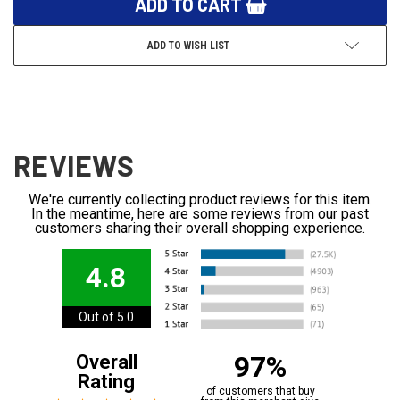
ADD TO WISH LIST
REVIEWS
We're currently collecting product reviews for this item.
In the meantime, here are some reviews from our past
customers sharing their overall shopping experience.
4.8
Out of 5.0
97%
Overall
Rating
of customers that buy