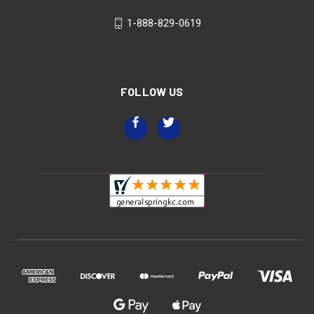
1-888-829-0619
FOLLOW US