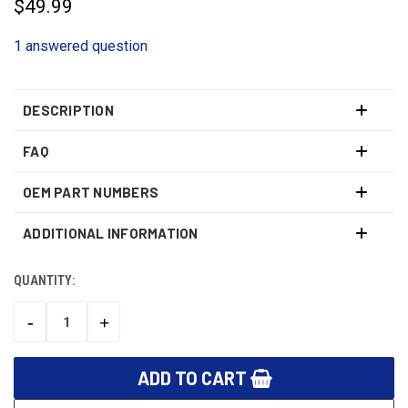
$49.99
1 answered question
DESCRIPTION
FAQ
OEM PART NUMBERS
ADDITIONAL INFORMATION
QUANTITY:
CURRENT
STOCK:
-
+
DECREASE
INCREASE
QUANTITY:
QUANTITY: