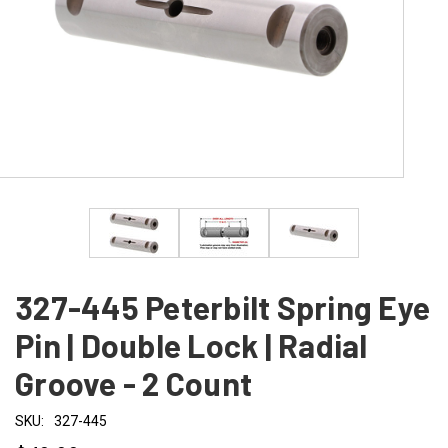
327-445 Peterbilt Spring Eye
Pin | Double Lock | Radial
Groove - 2 Count
SKU:
327-445