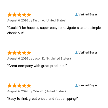
Verified Buyer
August 6, 2026 by
Tyson A.
(United States)
“Couldn’t be happier, super easy to navigate site and simple
check out”
Verified Buyer
August 6, 2026 by
Jason D.
(IN, United States)
“Great company with great products!”
Verified Buyer
August 6, 2026 by
Caleb B.
(United States)
“Easy to find, great prices and fast shipping!”