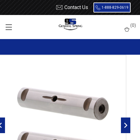
Contact Us
1-888-829-0619
Home
Leaf Springs
Leaf Spring Parts
Spring Eye Pins
(
0
)
Double Lock, Radial Groove
327-445 Peterbilt Spring Eye Pin | Double Lock | Radial Groove -
2 Count