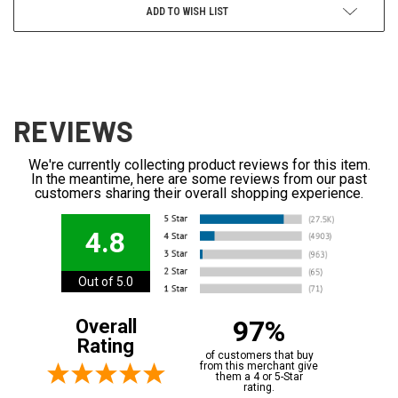
ADD TO WISH LIST
REVIEWS
We're currently collecting product reviews for this item.
In the meantime, here are some reviews from our past
customers sharing their overall shopping experience.
4.8
Out of 5.0
97%
Overall
Rating
of customers that buy
from this merchant give
them a 4 or 5-Star
rating.