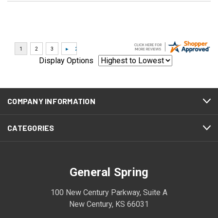
Display Options
COMPANY INFORMATION
CATEGORIES
General Spring
100 New Century Parkway, Suite A
New Century, KS 66031