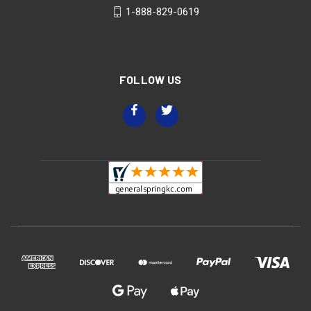
1-888-829-0619
FOLLOW US