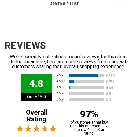
ADD TO WISH LIST
REVIEWS
We're currently collecting product reviews for this item.
In the meantime, here are some reviews from our past
customers sharing their overall shopping experience.
4.8
Out of 5.0
97%
Overall
Rating
of customers that buy
from this merchant give
them a 4 or 5-Star
rating.