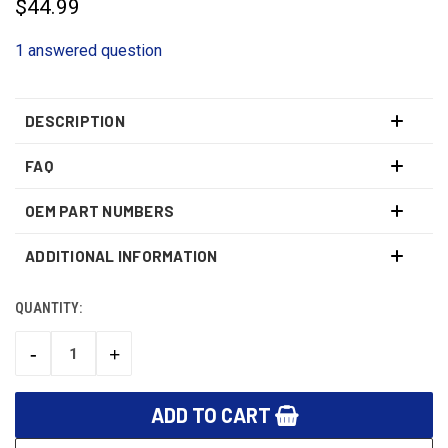
$44.99
1 answered question
DESCRIPTION
FAQ
OEM PART NUMBERS
ADDITIONAL INFORMATION
QUANTITY:
CURRENT
STOCK:
-
+
DECREASE
INCREASE
QUANTITY:
QUANTITY: