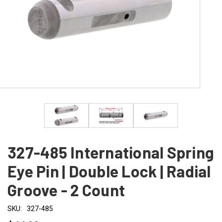
327-485 International Spring
Eye Pin | Double Lock | Radial
Groove - 2 Count
SKU:
327-485