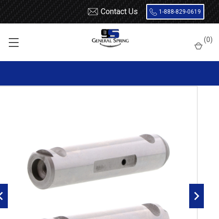
Contact Us
1-888-829-0619
Home
Leaf Springs
Leaf Spring Parts
Spring Eye Pins
(
0
)
Double Lock, Radial Groove
327-485 International Spring Eye Pin | Double Lock | Radial
Groove - 2 Count