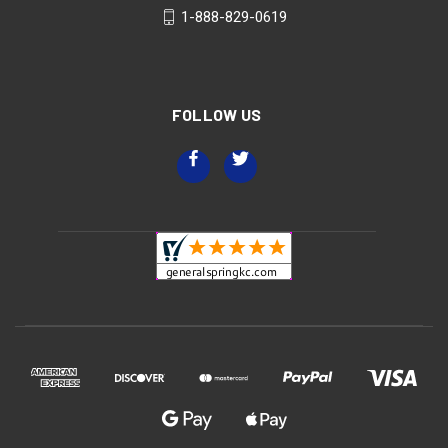
1-888-829-0619
FOLLOW US