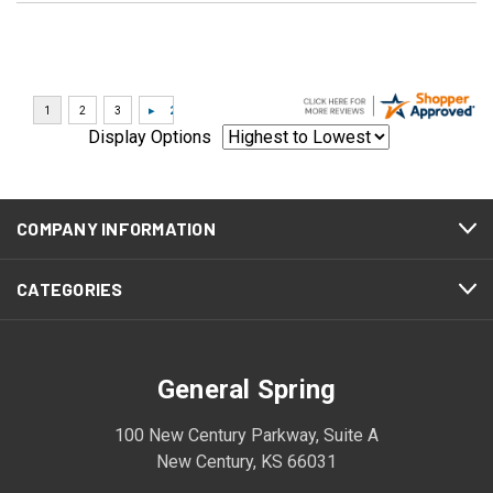
Display Options
COMPANY INFORMATION
CATEGORIES
General Spring
100 New Century Parkway, Suite A
New Century, KS 66031