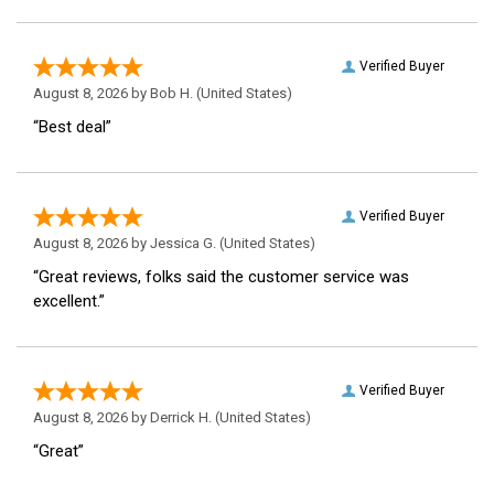
Verified Buyer
August 8, 2026 by
Bob H.
(United States)
“Best deal”
Verified Buyer
August 8, 2026 by
Jessica G.
(United States)
“Great reviews, folks said the customer service was
excellent.”
Verified Buyer
August 8, 2026 by
Derrick H.
(United States)
“Great”