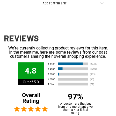
ADD TO WISH LIST
REVIEWS
We're currently collecting product reviews for this item.
In the meantime, here are some reviews from our past
customers sharing their overall shopping experience.
4.8
Out of 5.0
97%
Overall
Rating
of customers that buy
from this merchant give
them a 4 or 5-Star
rating.