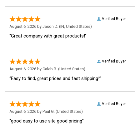
Verified Buyer
August 6, 2026 by
Jason D.
(IN, United States)
“Great company with great products!”
Verified Buyer
August 6, 2026 by
Caleb B.
(United States)
“Easy to find, great prices and fast shipping!”
Verified Buyer
August 6, 2026 by
Paul G.
(United States)
“good easy to use site good pricing”