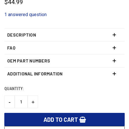
$44.99
1 answered question
DESCRIPTION
FAQ
OEM PART NUMBERS
ADDITIONAL INFORMATION
QUANTITY:
CURRENT
STOCK:
-
+
DECREASE
INCREASE
QUANTITY:
QUANTITY: