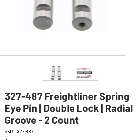
327-487 Freightliner Spring
Eye Pin | Double Lock | Radial
Groove - 2 Count
SKU:
327-487