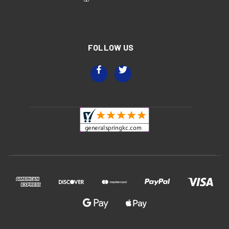
FOLLOW US