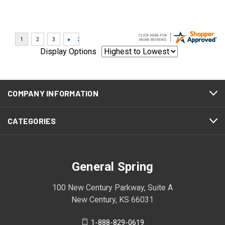
Display Options
COMPANY INFORMATION
CATEGORIES
General Spring
100 New Century Parkway, Suite A
New Century, KS 66031
1-888-829-0619