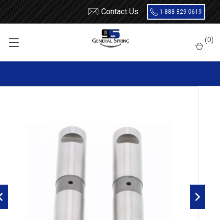
Contact Us
1-888-829-0619
Home
Leaf Springs
Leaf Spring Parts
Spring Eye Pins
(
0
)
Double Lock, Radial Groove
327-487 Freightliner Spring Eye Pin | Double Lock | Radial
Groove - 2 Count