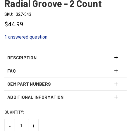
Radial Groove - 2 Count
SKU:
327-543
$44.99
1 answered question
DESCRIPTION
FAQ
OEM PART NUMBERS
ADDITIONAL INFORMATION
QUANTITY:
CURRENT
STOCK:
-
+
DECREASE
INCREASE
QUANTITY:
QUANTITY: