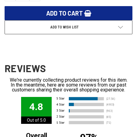
ADD TO WISH LIST
REVIEWS
We're currently collecting product reviews for this item.
In the meantime, here are some reviews from our past
customers sharing their overall shopping experience.
4.8
Out of 5.0
Overall