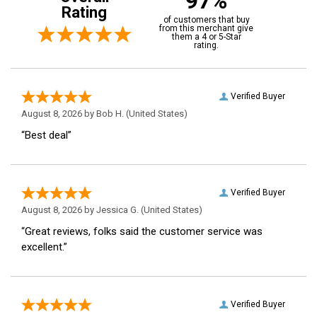
97%
Rating
of customers that buy
from this merchant give
them a 4 or 5-Star
rating.
Verified Buyer
August 8, 2026 by
Bob H.
(United States)
“Best deal”
Verified Buyer
August 8, 2026 by
Jessica G.
(United States)
“Great reviews, folks said the customer service was
excellent.”
Verified Buyer