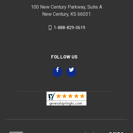
100 New Century Parkway, Suite A
New Century, KS 66031
1-888-829-0619
FOLLOW US