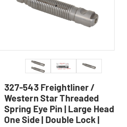
327-543 Freightliner /
Western Star Threaded
Spring Eye Pin | Large Head
One Side | Double Lock |