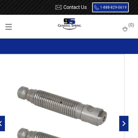
Contact Us
1-888-829-0619
Home
Leaf Springs
Leaf Spring Parts
Spring Eye Pins
(
0
)
Threaded, Large Head, Double Lock, Radial Groove
327-543 Freightliner / Western Star Threaded Spring Eye Pin |
Large Head One Side | Double Lock | Radial Groove - 2 Count