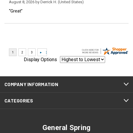
August 8, 2026 by
Derrick H.
(United States)
“Great”
Display Options
COMPANY INFORMATION
CATEGORIES
General Spring