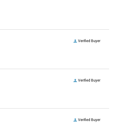
Verified Buyer
Verified Buyer
Verified Buyer