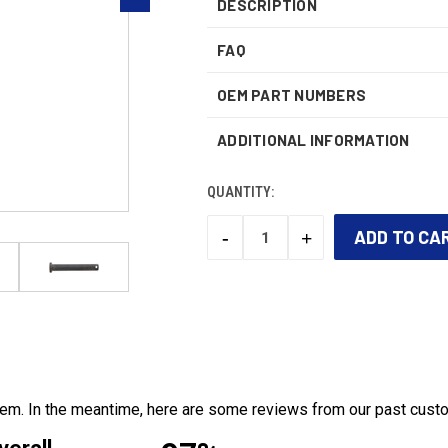
DESCRIPTION
FAQ
OEM PART NUMBERS
ADDITIONAL INFORMATION
QUANTITY:
-
+
DECREASE
INCREASE
QUANTITY:
QUANTITY:
CURRENT
STOCK:
 item. In the meantime, here are some reviews from our past cust