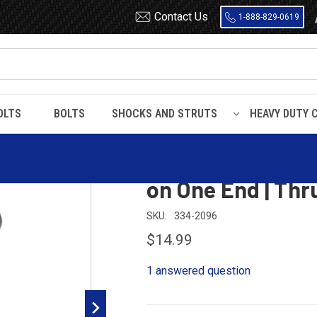
Contact Us
1-888-829-0619
OLTS
BOLTS
SHOCKS AND STRUTS
HEAVY DUTY 
-2096 Mack / Volvo Rebound Pin | Head on One End | Thru Hole on One 
334-2096 Mack /
on One End | Thr
SKU:
334-2096
$14.99
1 answered question