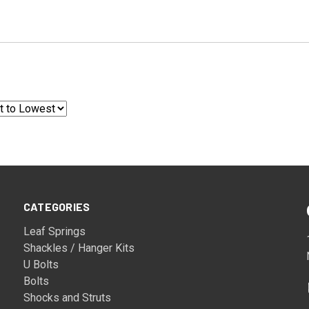
CATEGORIES
Leaf Springs
Shackles / Hanger Kits
U Bolts
Bolts
Shocks and Struts