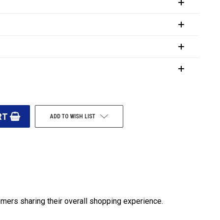
ADD TO WISH LIST
omers sharing their overall shopping experience.