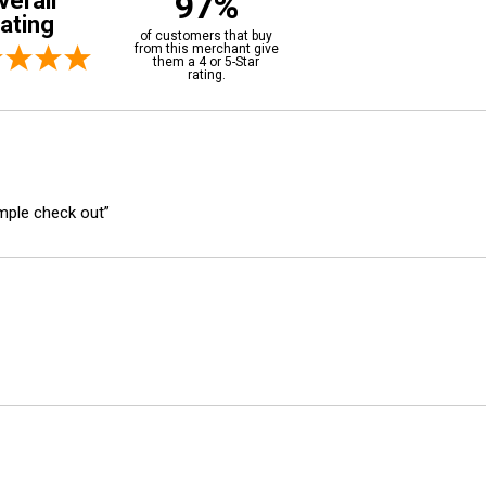
97%
verall
ating
of customers that buy
from this merchant give
them a 4 or 5-Star
rating.
imple check out”