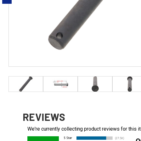
REVIEWS
We're currently collecting product reviews for this