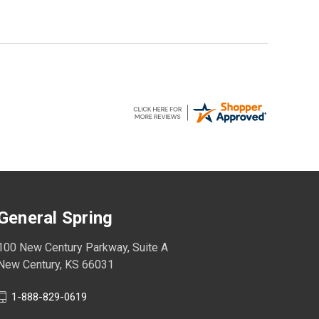
General Spring
100 New Century Parkway, Suite A
New Century, KS 66031
1-888-829-0619