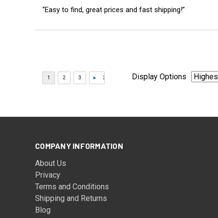
“Easy to find, great prices and fast shipping!”
Display Options
COMPANY INFORMATION
About Us
Privacy
Terms and Conditions
Shipping and Returns
Blog