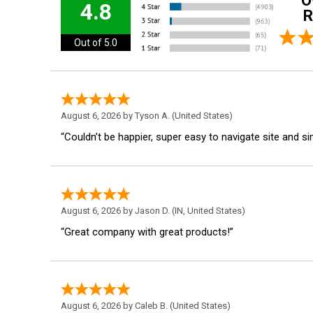
O
4.8
R
Out of 5.0
August 6, 2026 by
Tyson A.
(United States)
“Couldn’t be happier, super easy to navigate site and s
August 6, 2026 by
Jason D.
(IN, United States)
“Great company with great products!”
August 6, 2026 by
Caleb B.
(United States)