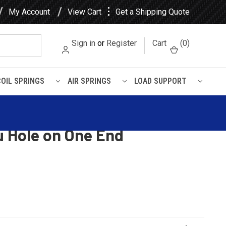
⋮
My Account
View Cart
Get a Shipping Quote
Sign in
or
Register
Cart
(
0
)
COIL SPRINGS
AIR SPRINGS
LOAD SUPPORT
End
 Volvo Rebound Pin | Head
u Hole on One End