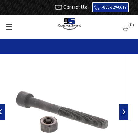
Contact Us
1-888-829-0619
Home
Leaf Springs
Leaf Spring Parts
Center Bolts
(
0
)
5/16 x 6 Leaf Spring Center Bolt with Nut