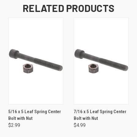
RELATED PRODUCTS
5/16 x 5 Leaf Spring Center
7/16 x 5 Leaf Spring Center
Bolt with Nut
Bolt with Nut
$2.99
$4.99