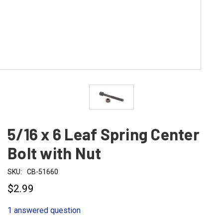
5/16 x 6 Leaf Spring Center
Bolt with Nut
SKU:
CB-51660
$2.99
1 answered question