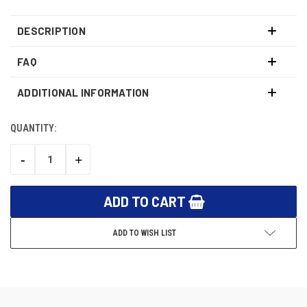
DESCRIPTION
FAQ
ADDITIONAL INFORMATION
QUANTITY:
CURRENT
STOCK:
-
+
DECREASE
INCREASE
QUANTITY:
QUANTITY:
ADD TO WISH LIST