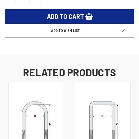
QUANTITY:
QUANTITY:
ADD TO WISH LIST
RELATED PRODUCTS