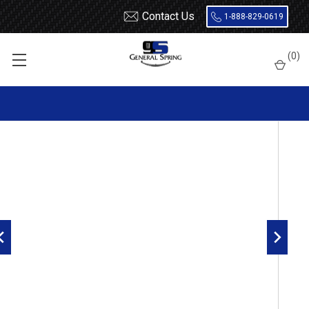
Contact Us
1-888-829-0619
Home
7/16 x 2 Lock Pin
(
0
)