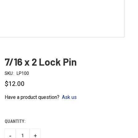
7/16 x 2 Lock Pin
SKU:
LP100
$12.00
Have a product question?
Ask us
QUANTITY:
CURRENT
STOCK:
-
+
DECREASE
INCREASE