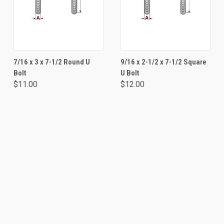
7/16 x 3 x 7-1/2 Round U
9/16 x 2-1/2 x 7-1/2 Square
Bolt
U Bolt
$11.00
$12.00