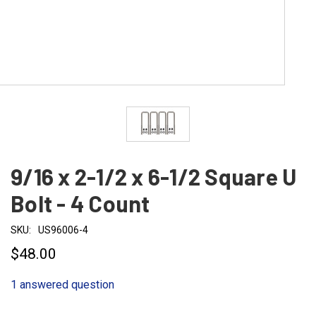
9/16 x 2-1/2 x 6-1/2 Square U
Bolt - 4 Count
SKU:
US96006-4
$48.00
1 answered question