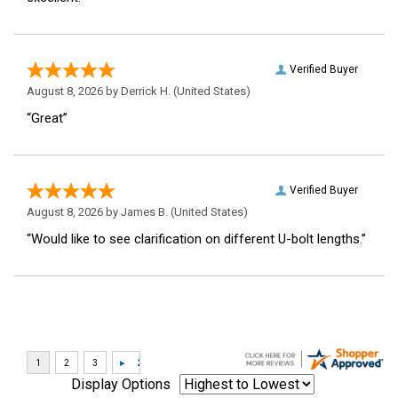
Verified Buyer
August 8, 2026 by
Derrick H.
(United States)
“Great”
Verified Buyer
August 8, 2026 by
James B.
(United States)
“Would like to see clarification on different U-bolt lengths.”
Display Options