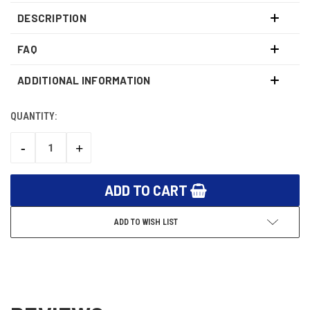
DESCRIPTION
FAQ
ADDITIONAL INFORMATION
QUANTITY:
CURRENT
STOCK:
-
+
DECREASE
INCREASE
QUANTITY:
QUANTITY:
ADD TO WISH LIST