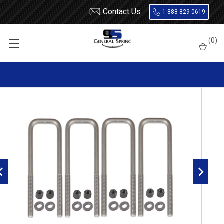
Contact Us
1-888-829-0619
Home
U Bolts
9/16 x 2-1/2 x 6-1/2 Square U Bolt - 4 Count
(
0
)