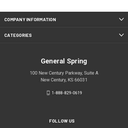
COMPANY INFORMATION
CATEGORIES
General Spring
100 New Century Parkway, Suite A
New Century, KS 66031
1-888-829-0619
FOLLOW US