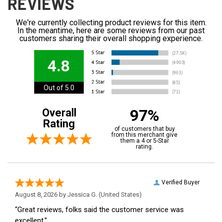
REVIEWS
We're currently collecting product reviews for this item.
In the meantime, here are some reviews from our past
customers sharing their overall shopping experience.
4.8
Out of 5.0
97%
Overall
Rating
of customers that buy
from this merchant give
them a 4 or 5-Star
rating.
Verified Buyer
August 8, 2026 by
Jessica G.
(United States)
“Great reviews, folks said the customer service was
excellent.”