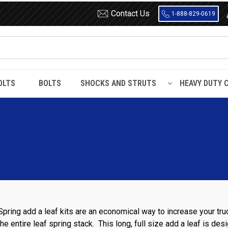
Contact Us
1-888-829-0619
OLTS
BOLTS
SHOCKS AND STRUTS
HEAVY DUTY 
Spring add a leaf kits are an economical way to increase your tru
he entire leaf spring stack. This long, full size add a leaf is de