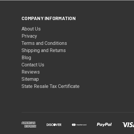
COMPANY INFORMATION
About Us
Privacy
Terms and Conditions
Shipping and Returns
Blog
Contact Us
Reviews
Sitemap
State Resale Tax Certificate