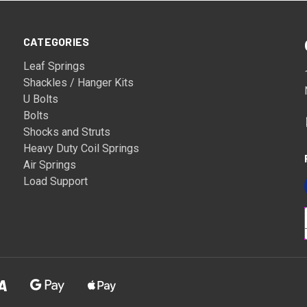
CATEGORIES
Leaf Springs
Shackles / Hanger Kits
U Bolts
Bolts
Shocks and Struts
Heavy Duty Coil Springs
Air Springs
Load Support