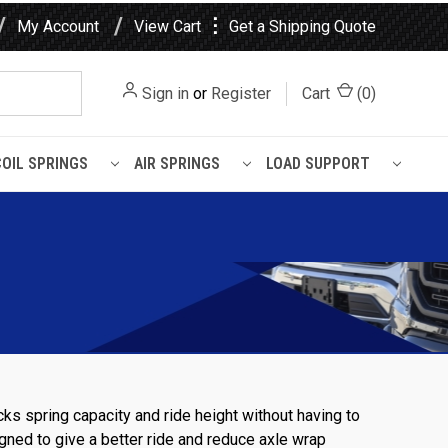
⋮
My Account
View Cart
Get a Shipping Quote
Sign in
or
Register
Cart
(
0
)
COIL SPRINGS
AIR SPRINGS
LOAD SUPPORT
cks spring capacity and ride height without having to
signed to give a better ride and reduce axle wrap