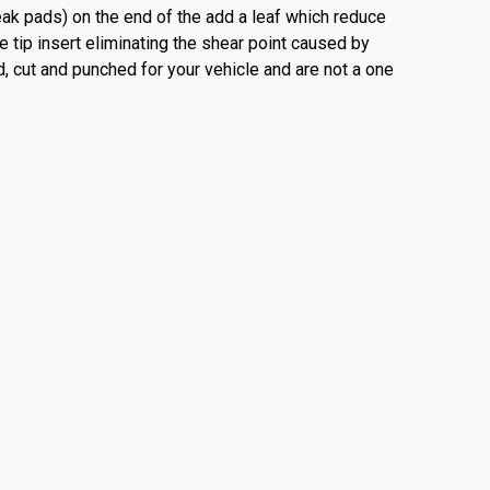
ueak pads) on the end of the add a leaf which reduce
e tip insert eliminating the shear point caused by
d, cut and punched for your vehicle and are not a one