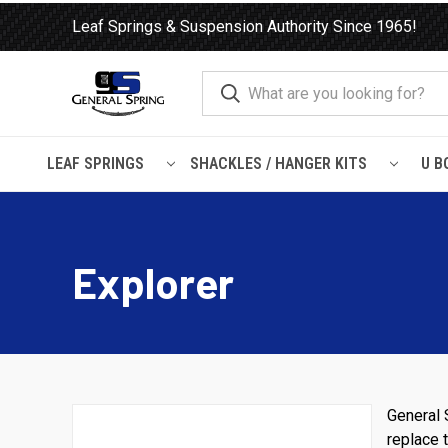
Leaf Springs & Suspension Authority Since 1965!
LEAF SPRINGS
SHACKLES / HANGER KITS
U B
Home
Ford
Explorer
Explorer
General 
replace t