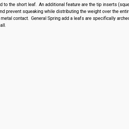
 to the short leaf. An additional feature are the tip inserts (sq
and prevent squeaking while distributing the weight over the entir
 metal contact. General Spring add a leafs are specifically arche
all.