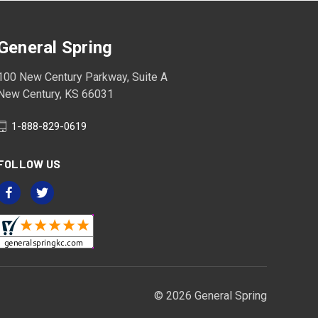
General Spring
100 New Century Parkway, Suite A
New Century, KS 66031
1-888-829-0619
FOLLOW US
© 2026 General Spring