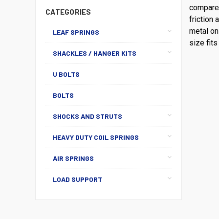
compared
CATEGORIES
friction 
metal on
LEAF SPRINGS
size fits 
SHACKLES / HANGER KITS
U BOLTS
BOLTS
SHOCKS AND STRUTS
HEAVY DUTY COIL SPRINGS
AIR SPRINGS
LOAD SUPPORT