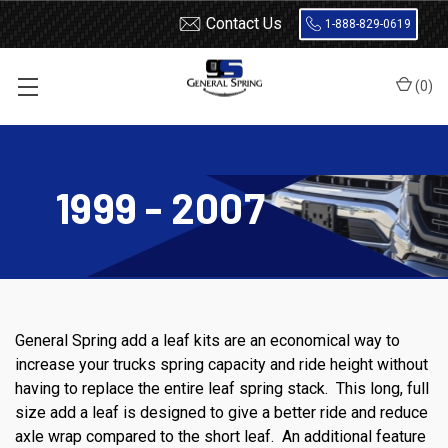
Contact Us
1-888-829-0619
(
0
)
Home
Ford
F250
1999 - 2007
1999 - 2007
General Spring add a leaf kits are an economical way to
increase your trucks spring capacity and ride height without
having to replace the entire leaf spring stack. This long, full
size add a leaf is designed to give a better ride and reduce
axle wrap compared to the short leaf. An additional feature