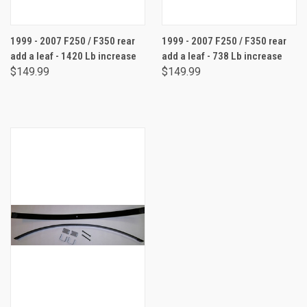
1999 - 2007 F250 / F350 rear
1999 - 2007 F250 / F350 rear
add a leaf - 1420 Lb increase
add a leaf - 738 Lb increase
$149.99
$149.99