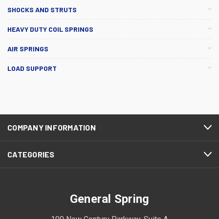
SHOCKS AND STRUTS
HEAVY DUTY COIL SPRINGS
AIR SPRINGS
LOAD SUPPORT
COMPANY INFORMATION
CATEGORIES
General Spring