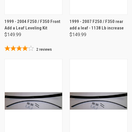
1999 - 2004 F250 / F350 Front
1999 - 2007 F250 / F350 rear
Add a Leaf Leveling Kit
add a leaf - 1138 Lb increase
$149.99
$149.99
2
reviews