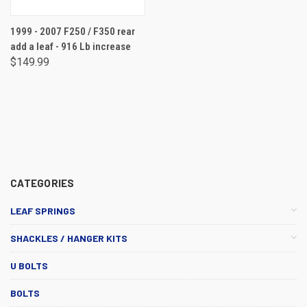
1999 - 2007 F250 / F350 rear
add a leaf - 916 Lb increase
$149.99
CATEGORIES
LEAF SPRINGS
SHACKLES / HANGER KITS
U BOLTS
BOLTS