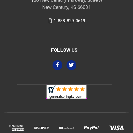
100 New Century Parkway, Suite A
New Century, KS 66031
1-888-829-0619
FOLLOW US