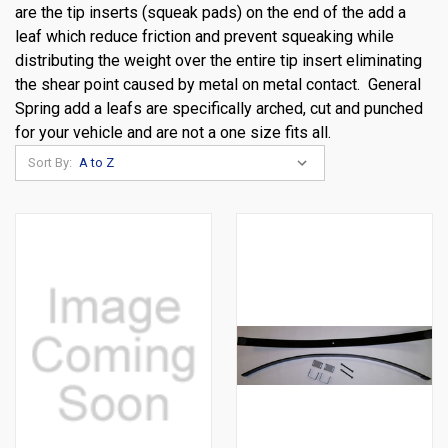
are the tip inserts (squeak pads) on the end of the add a
leaf which reduce friction and prevent squeaking while
distributing the weight over the entire tip insert eliminating
the shear point caused by metal on metal contact. General
Spring add a leafs are specifically arched, cut and punched
for your vehicle and are not a one size fits all.
Sort By: