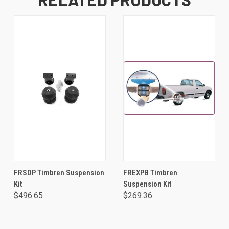
FRSDP Timbren Suspension
FREXPB Timbren
Kit
Suspension Kit
$496.65
$269.36