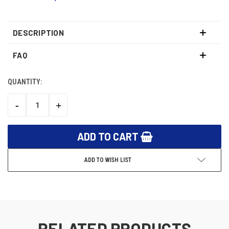
DESCRIPTION
FAQ
QUANTITY:
CURRENT
STOCK:
-
+
DECREASE
INCREASE
QUANTITY:
QUANTITY:
ADD TO WISH LIST
RELATED PRODUCTS