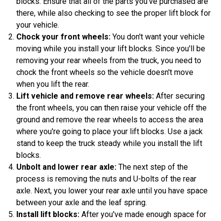
blocks. Ensure that all of the parts you've purchased are
there, while also checking to see the proper lift block for
your vehicle.
Chock your front wheels:
You don't want your vehicle
moving while you install your lift blocks. Since you'll be
removing your rear wheels from the truck, you need to
chock the front wheels so the vehicle doesn't move
when you lift the rear.
Lift vehicle and remove rear wheels:
After securing
the front wheels, you can then raise your vehicle off the
ground and remove the rear wheels to access the area
where you're going to place your lift blocks. Use a jack
stand to keep the truck steady while you install the lift
blocks.
Unbolt and lower rear axle:
The next step of the
process is removing the nuts and U-bolts of the rear
axle. Next, you lower your rear axle until you have space
between your axle and the leaf spring.
Install lift blocks:
After you've made enough space for