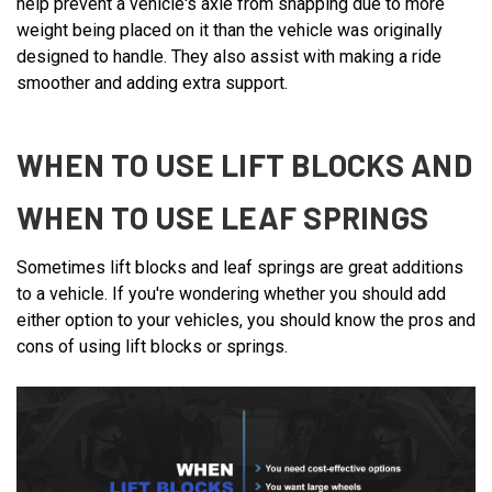
help prevent a vehicle's axle from snapping due to more
weight being placed on it than the vehicle was originally
designed to handle. They also assist with making a ride
smoother and adding extra support.
WHEN TO USE LIFT BLOCKS AND
WHEN TO USE LEAF SPRINGS
Sometimes lift blocks and leaf springs are great additions
to a vehicle. If you're wondering whether you should add
either option to your vehicles, you should know the pros and
cons of using lift blocks or springs.