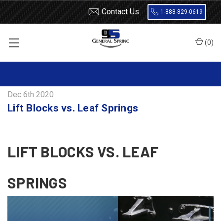
Contact Us
1-888-829-0619
(
0
)
Home
Blog
Lift Blocks vs. Leaf Springs
Dec 6th 2020
Lift Blocks vs. Leaf Springs
LIFT BLOCKS VS. LEAF
SPRINGS