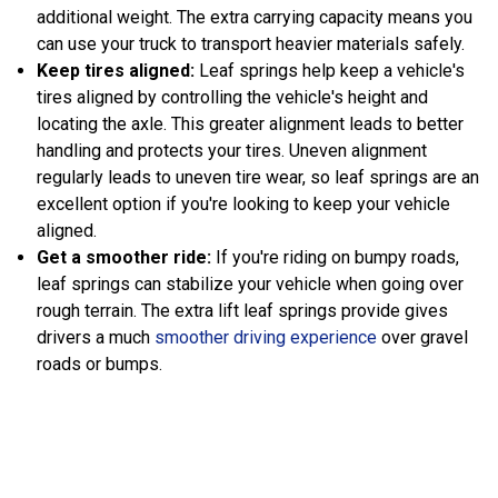
additional weight. The extra carrying capacity means you
can use your truck to transport heavier materials safely.
Keep tires aligned:
Leaf springs help keep a vehicle's
tires aligned by controlling the vehicle's height and
locating the axle. This greater alignment leads to better
handling and protects your tires. Uneven alignment
regularly leads to uneven tire wear, so leaf springs are an
excellent option if you're looking to keep your vehicle
aligned.
Get a smoother ride:
If you're riding on bumpy roads,
leaf springs can stabilize your vehicle when going over
rough terrain. The extra lift leaf springs provide gives
drivers a much
smoother driving experience
over gravel
roads or bumps.