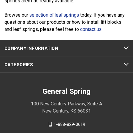
springs aren't as readily available.
Browse our
today. If you have any
selection of leaf springs
questions about our products or how to install lift blocks
and leaf springs, please feel free to
.
contact us
COMPANY INFORMATION
CATEGORIES
General Spring
100 New Century Parkway, Suite A
New Century, KS 66031
1-888-829-0619