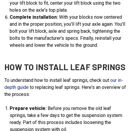
your lift block to fit, center your lift block using the two
holes on the axle's top plate.
Complete installation:
With your blocks now centered
and in the proper position, you'll lift your axle again. You'll
bolt your lift block, axle and spring back, tightening the
bolts to the manufacturer's specs. Finally, reinstall your
wheels and lower the vehicle to the ground.
HOW TO INSTALL LEAF SPRINGS
To understand how to install leaf springs, check out
our in-
depth guide
to replacing leaf springs. Here's an overview of
the process:
Prepare vehicle:
Before you remove the old leaf
springs, take a few days to get the suspension system
ready. Part of this process includes loosening the
suspension system with oil.