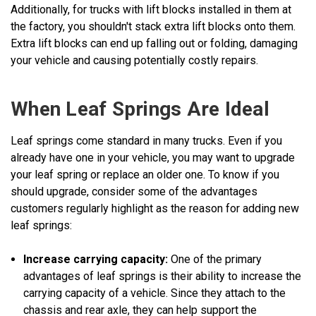
Additionally, for trucks with lift blocks installed in them at
the factory, you shouldn't stack extra lift blocks onto them.
Extra lift blocks can end up falling out or folding, damaging
your vehicle and causing potentially costly repairs.
When Leaf Springs Are Ideal
Leaf springs come standard in many trucks. Even if you
already have one in your vehicle, you may want to upgrade
your leaf spring or replace an older one. To know if you
should upgrade, consider some of the advantages
customers regularly highlight as the reason for adding new
leaf springs:
Increase carrying capacity:
One of the primary
advantages of leaf springs is their ability to increase the
carrying capacity of a vehicle. Since they attach to the
chassis and rear axle, they can help support the