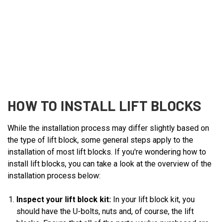
HOW TO INSTALL LIFT BLOCKS
While the installation process may differ slightly based on
the type of lift block, some general steps apply to the
installation of most lift blocks. If you're wondering how to
install lift blocks, you can take a look at the overview of the
installation process below:
Inspect your lift block kit:
In your lift block kit, you
should have the U-bolts, nuts and, of course, the lift