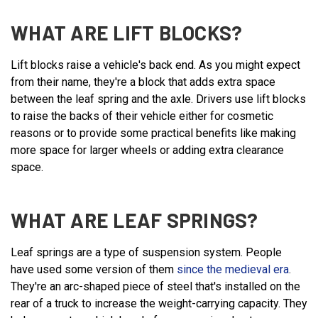
WHAT ARE LIFT BLOCKS?
Lift blocks raise a vehicle's back end. As you might expect
from their name, they're a block that adds extra space
between the leaf spring and the axle. Drivers use lift blocks
to raise the backs of their vehicle either for cosmetic
reasons or to provide some practical benefits like making
more space for larger wheels or adding extra clearance
space.
WHAT ARE LEAF SPRINGS?
Leaf springs are a type of suspension system. People
have used some version of them
since the medieval era
.
They're an arc-shaped piece of steel that's installed on the
rear of a truck to increase the weight-carrying capacity. They