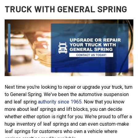
TRUCK WITH GENERAL SPRING
Next time you're looking to repair or upgrade your truck, turn
to General Spring. We've been the automotive suspension
and leaf spring
authority since 1965
. Now that you know
more about leaf springs and lift blocks, you can decide
whether either option is right for you. We're proud to offer a
huge inventory of leaf springs and can even custom-make
leaf springs for customers who own a vehicle where