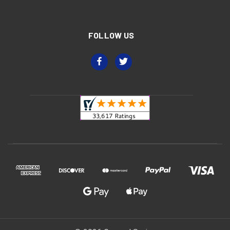
FOLLOW US