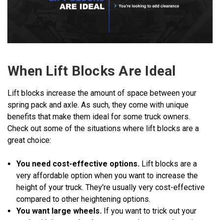
When Lift Blocks Are Ideal
Lift blocks increase the amount of space between your
spring pack and axle. As such, they come with unique
benefits that make them ideal for some truck owners.
Check out some of the situations where lift blocks are a
great choice:
You need cost-effective options.
Lift blocks are a
very affordable option when you want to increase the
height of your truck. They're usually very cost-effective
compared to other heightening options.
You want large wheels.
If you want to trick out your