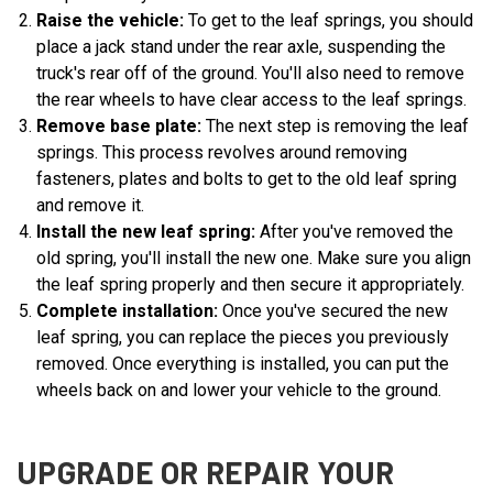
Raise the vehicle:
To get to the leaf springs, you should
place a jack stand under the rear axle, suspending the
truck's rear off of the ground. You'll also need to remove
the rear wheels to have clear access to the leaf springs.
Remove base plate:
The next step is removing the leaf
springs. This process revolves around removing
fasteners, plates and bolts to get to the old leaf spring
and remove it.
Install the new leaf spring:
After you've removed the
old spring, you'll install the new one. Make sure you align
the leaf spring properly and then secure it appropriately.
Complete installation:
Once you've secured the new
leaf spring, you can replace the pieces you previously
removed. Once everything is installed, you can put the
wheels back on and lower your vehicle to the ground.
UPGRADE OR REPAIR YOUR