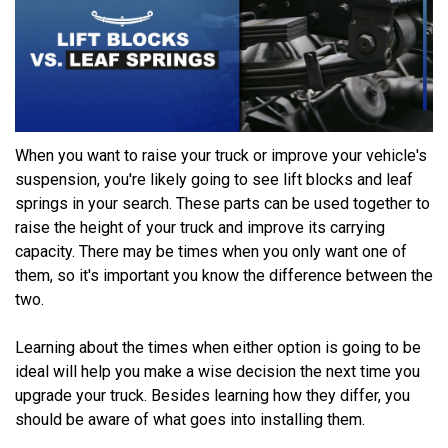
When you want to raise your truck or improve your vehicle's
suspension, you're likely going to see lift blocks and leaf
springs in your search. These parts can be used together to
raise the height of your truck and improve its carrying
capacity. There may be times when you only want one of
them, so it's important you know the difference between the
two.
Learning about the times when either option is going to be
ideal will help you make a wise decision the next time you
upgrade your truck. Besides learning how they differ, you
should be aware of what goes into installing them.