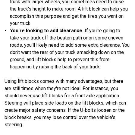
truck with larger wheels, you sometimes need to raise
the truck's height to make room. A lift block can help you
accomplish this purpose and get the tires you want on
your truck.
You're looking to add clearance.
If you're going to
take your truck off the beaten path or on some uneven
roads, you'll likely need to add some extra clearance. You
don't want the rear of your truck smacking down on the
ground, and lift blocks help to prevent this from
happening by raising the back of your truck.
Using lift blocks comes with many advantages, but there
are still times when they're not ideal. For instance, you
should never use lift blocks for a front axle application.
Steering will place side loads on the lift blocks, which can
create major safety concerns. If the U-bolts loosen or the
block breaks, you may lose control over the vehicle's
steering.