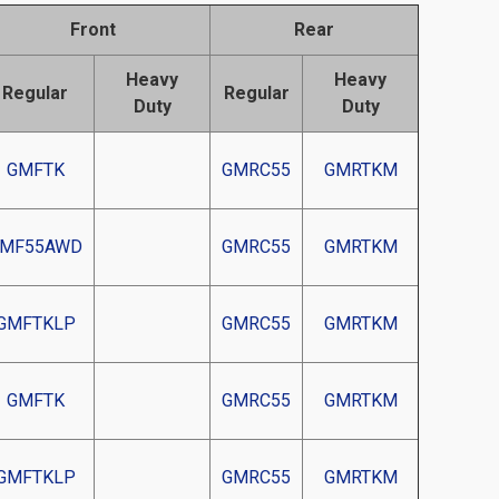
Front
Rear
Heavy
Heavy
Regular
Regular
Duty
Duty
GMFTK
GMRC55
GMRTKM
MF55AWD
GMRC55
GMRTKM
GMFTKLP
GMRC55
GMRTKM
GMFTK
GMRC55
GMRTKM
GMFTKLP
GMRC55
GMRTKM