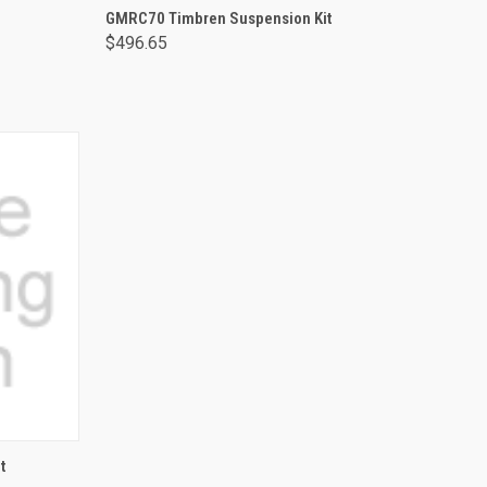
ADD TO CART
GMRC70 Timbren Suspension Kit
$496.65
t