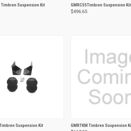
ADD TO CART
ADD TO CART
Timbren Suspension Kit
GMRC55Timbren Suspension Kit
$496.65
ADD TO CART
ADD TO CART
imbren Suspension Kit
GMRTKM Timbren Suspension Ki