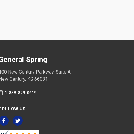
General Spring
100 New Century Parkway, Suite A
New Century, KS 66031
1-888-829-0619
FOLLOW US