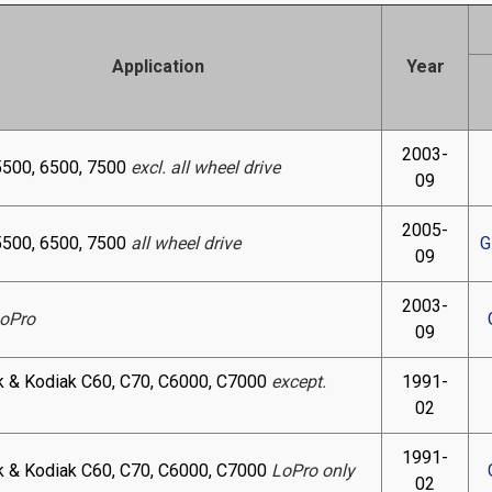
Application
Year
2003-
5500, 6500, 7500
excl. all wheel drive
09
2005-
5500, 6500, 7500
all wheel drive
G
09
2003-
oPro
09
k & Kodiak C60, C70, C6000, C7000
except.
1991-
02
1991-
k & Kodiak C60, C70, C6000, C7000
LoPro only
02