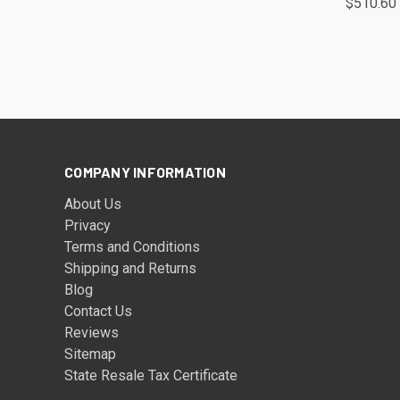
$510.60
COMPANY INFORMATION
About Us
Privacy
Terms and Conditions
Shipping and Returns
Blog
Contact Us
Reviews
Sitemap
State Resale Tax Certificate