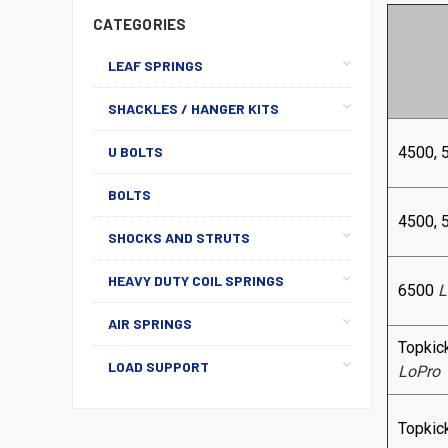
CATEGORIES
LEAF SPRINGS
SHACKLES / HANGER KITS
U BOLTS
4500, 
BOLTS
4500, 
SHOCKS AND STRUTS
HEAVY DUTY COIL SPRINGS
6500
L
AIR SPRINGS
Topkic
LOAD SUPPORT
LoPro
Topkic