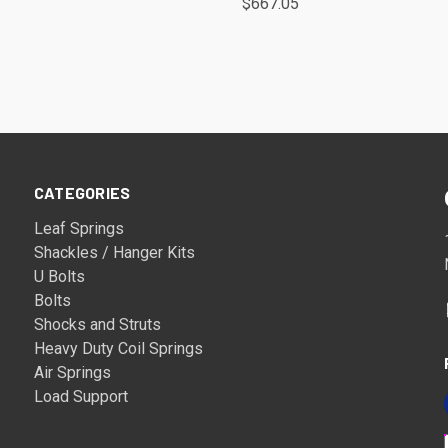
$667.05
CATEGORIES
Leaf Springs
Shackles / Hanger Kits
U Bolts
Bolts
Shocks and Struts
Heavy Duty Coil Springs
Air Springs
Load Support