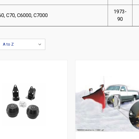
1973-
60, C70, C6000, C7000
90