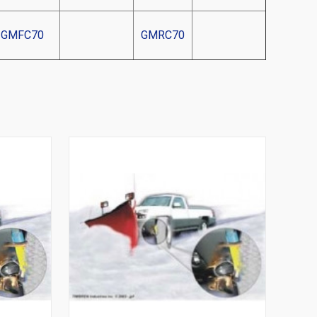
GMFC70
GMRC70