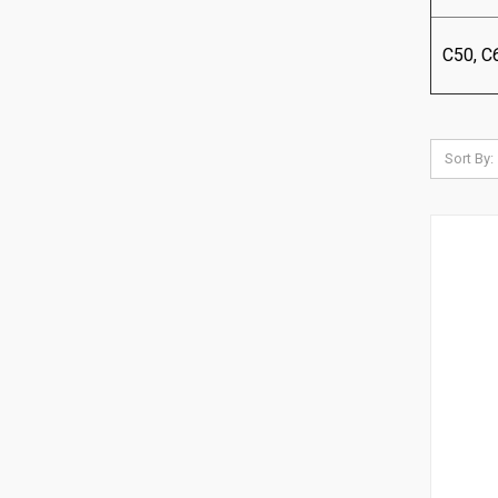
C50, C
Sort By: