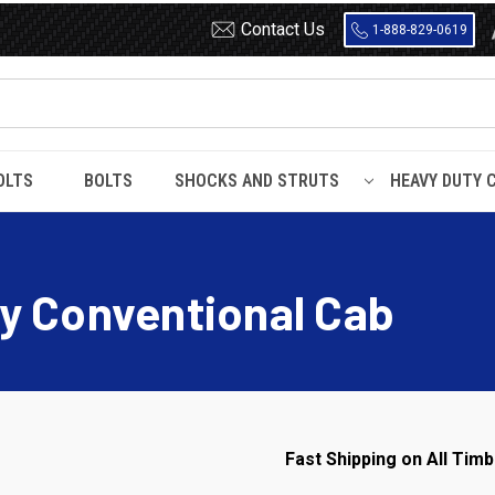
Contact Us
1-888-829-0619
OLTS
BOLTS
SHOCKS AND STRUTS
HEAVY DUTY 
 / Heavy Duty Conventional Cab
y Conventional Cab
Fast Shipping on All Timb