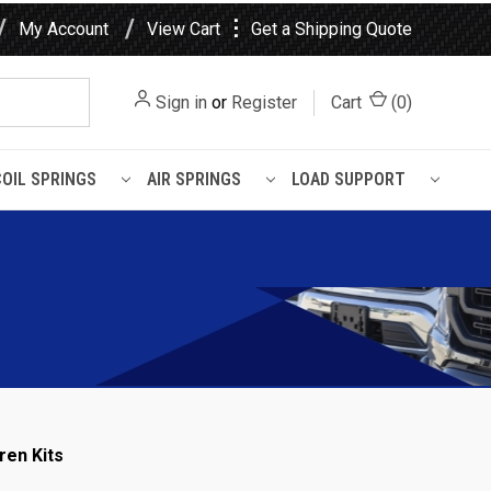
⋮
My Account
View Cart
Get a Shipping Quote
Sign in
or
Register
Cart
(
0
)
COIL SPRINGS
AIR SPRINGS
LOAD SUPPORT
ren Kits