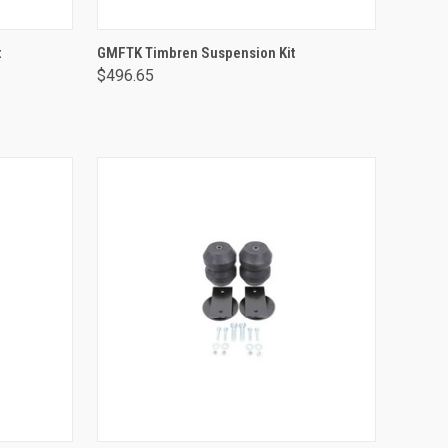
ADD TO CART
t
GMFTK Timbren Suspension Kit
$496.65