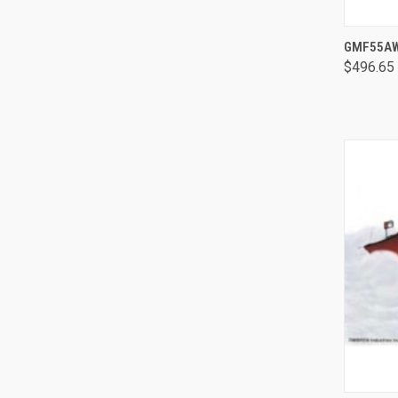
GMF55AWD
$496.65