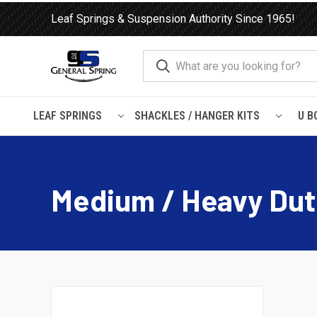
Leaf Springs & Suspension Authority Since 1965!
LEAF SPRINGS
SHACKLES / HANGER KITS
U B
Home
Load Support
Timbrens
Chevrolet / GMC-
Medium
Medium / Heavy Dut