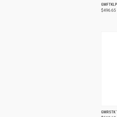
GMFTKLP 
$496.65
GMRSTK T