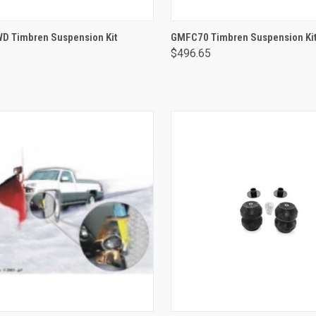
ADD TO CART
ADD TO CART
 Timbren Suspension Kit
GMFC70 Timbren Suspension Ki
$496.65