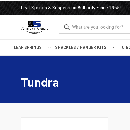
Leaf Springs & Suspension Authority Since 1965!
LEAF SPRINGS
SHACKLES / HANGER KITS
U B
Home
Load Support
SuperSprings
Toyota
Tundra
Tundra