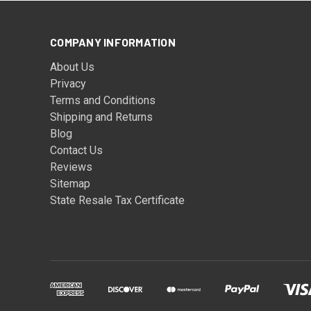
COMPANY INFORMATION
About Us
Privacy
Terms and Conditions
Shipping and Returns
Blog
Contact Us
Reviews
Sitemap
State Resale Tax Certificate