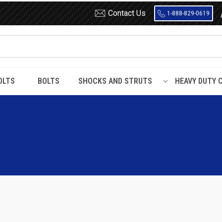
Contact Us
1-888-829-0619
OLTS
BOLTS
SHOCKS AND STRUTS
HEAVY DUTY 