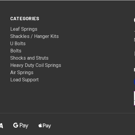
CATEGORIES
Leaf Springs
Shackles / Hanger Kits
U Bolts
Bolts
Shocks and Struts
Heavy Duty Coil Springs
Air Springs
Load Support