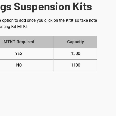
gs Suspension Kits
e option to add once you click on the Kit# so take note
unting Kit MTKT.
MTKT Required
Capacity
YES
1500
NO
1100