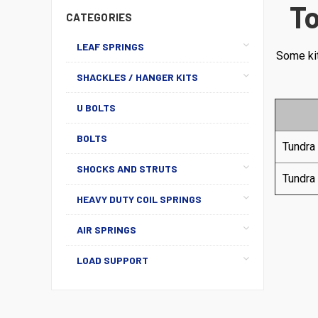
To
CATEGORIES
LEAF SPRINGS
Some kit
SHACKLES / HANGER KITS
U BOLTS
BOLTS
Tundra
SHOCKS AND STRUTS
Tundra
HEAVY DUTY COIL SPRINGS
AIR SPRINGS
LOAD SUPPORT