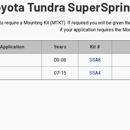
yota Tundra SuperSprin
s require a Mounting Kit (MTKT). If required you will be given th
if your application requires the Mo
Application
Years
Kit #
00-06
SSA8
07-15
SSA4