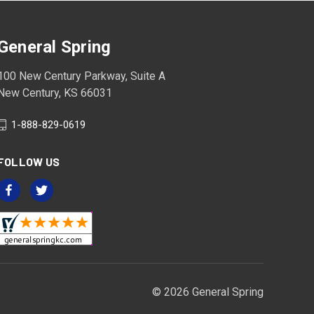
General Spring
100 New Century Parkway, Suite A
New Century, KS 66031
1-888-829-0619
FOLLOW US
© 2026 General Spring