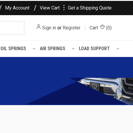
⋮
My Account
View Cart
Get a Shipping Quote
Sign in
or
Register
Cart
(
0
)
COIL SPRINGS
AIR SPRINGS
LOAD SUPPORT